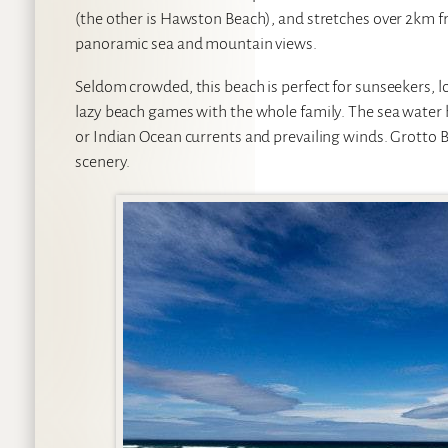
(the other is Hawston Beach), and stretches over 2km fr
panoramic sea and mountain views.
Seldom crowded, this beach is perfect for sunseekers, l
lazy beach games with the whole family. The sea water 
or Indian Ocean currents and prevailing winds. Grotto Be
scenery.