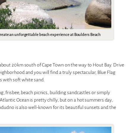
reate an unforgettable beach experience at Boulders Beach
s about 20km south of Cape Town on the way to Hout Bay. Drive
ighborhood and you will find a truly spectacular, Blue Flag
 with soft white sand.
, frisbee, beach picnics, building sandcastles or simply
lantic Ocean is pretty chilly, but on a hot summers day,
andudno is also well-known for its beautiful sunsets and the