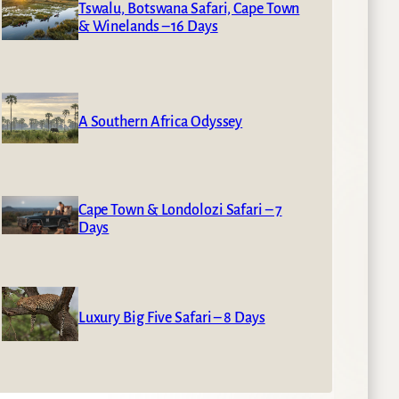
Tswalu, Botswana Safari, Cape Town
& Winelands – 16 Days
A Southern Africa Odyssey
Cape Town & Londolozi Safari – 7
Days
Luxury Big Five Safari – 8 Days