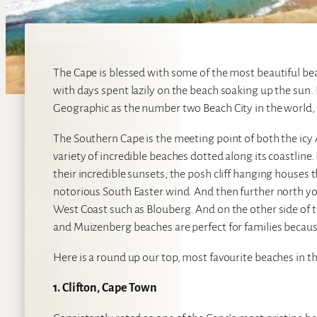
The Cape is blessed with some of the most beautiful b
with days spent lazily on the beach soaking up the sun. 
Geographic as the number two Beach City in the world, 
The Southern Cape is the meeting point of both the icy
variety of incredible beaches dotted along its coastline
their incredible sunsets, the posh cliff hanging houses
notorious South Easter wind. And then further north you
West Coast such as Blouberg. And on the other side of t
and Muizenberg beaches are perfect for families because
Here is a round up our top, most favourite beaches in t
1. Clifton, Cape Town