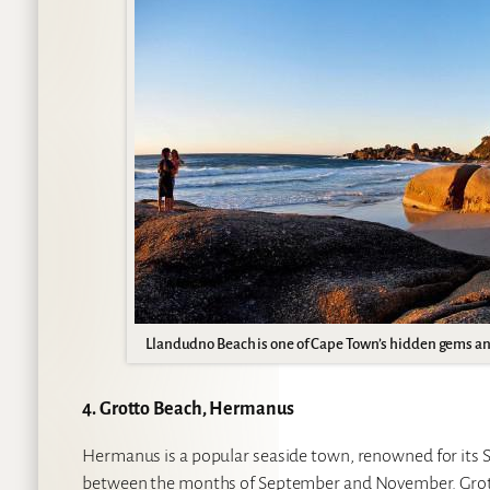
Llandudno Beach is one of Cape Town’s hidden gems and
4. Grotto Beach, Hermanus
Hermanus is a popular seaside town, renowned for its 
between the months of September and November. Grotto