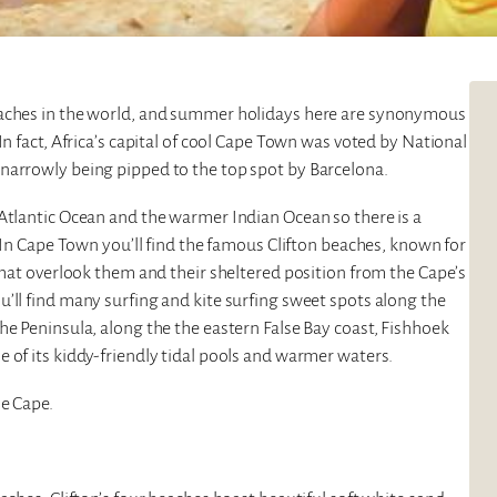
eaches in the world, and summer holidays here are synonymous
In fact, Africa’s capital of cool Cape Town was voted by National
narrowly being pipped to the top spot by Barcelona.
 Atlantic Ocean and the warmer Indian Ocean so there is a
. In Cape Town you’ll find the famous Clifton beaches, known for
 that overlook them and their sheltered position from the Cape’s
’ll find many surfing and kite surfing sweet spots along the
he Peninsula, along the the eastern False Bay coast, Fishhoek
 of its kiddy-friendly tidal pools and warmer waters.
he Cape.