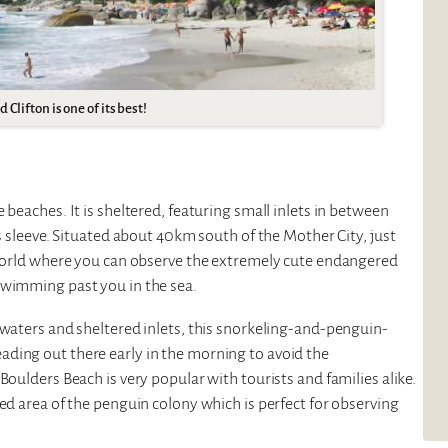
Clifton is one of its best!
 beaches. It is sheltered, featuring small inlets in between
ts sleeve. Situated about 40km south of the Mother City, just
e world where you can observe the extremely cute endangered
swimming past you in the sea.
 waters and sheltered inlets, this snorkeling-and-penguin-
ding out there early in the morning to avoid the
Boulders Beach is very popular with tourists and families alike.
ed area of the penguin colony which is perfect for observing