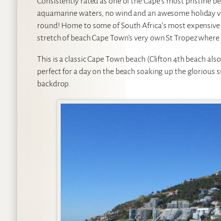
Consistently rated as one of the Cape’s most pristine be
aquamarine waters, no wind and an awesome holiday vibe.
round! Home to some of South Africa’s most expensive r
stretch of beach Cape Town’s very own St Tropez where 
This is a classic Cape Town beach (Clifton 4th beach als
perfect for a day on the beach soaking up the glorious s
backdrop.