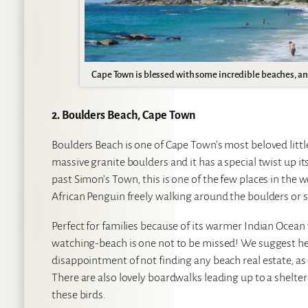
Cape Town is blessed with some incredible beaches, and 
2. Boulders Beach, Cape Town
Boulders Beach is one of Cape Town’s most beloved little
massive granite boulders and it has a special twist up i
past Simon’s Town, this is one of the few places in th
African Penguin freely walking around the boulders or 
Perfect for families because of its warmer Indian Ocean
watching-beach is one not to be missed! We suggest hea
disappointment of not finding any beach real estate, as 
There are also lovely boardwalks leading up to a shelter
these birds.