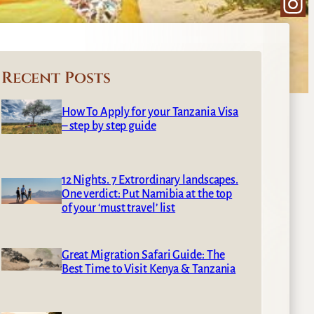
Ins
Recent Posts
How To Apply for your Tanzania Visa
– step by step guide
12 Nights. 7 Extrordinary landscapes.
One verdict: Put Namibia at the top
of your ‘must travel’ list
Great Migration Safari Guide: The
Best Time to Visit Kenya & Tanzania