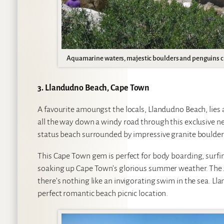
Aquamarine waters, majestic boulders and penguins c
3. Llandudno Beach, Cape Town
A favourite amoungst the locals, Llandudno Beach, lie
all the way down a windy road through this exclusive ne
status beach surrounded by impressive granite boulders
This Cape Town gem is perfect for body boarding, surfing
soaking up Cape Town’s glorious summer weather. The At
there’s nothing like an invigorating swim in the sea. Ll
perfect romantic beach picnic location.