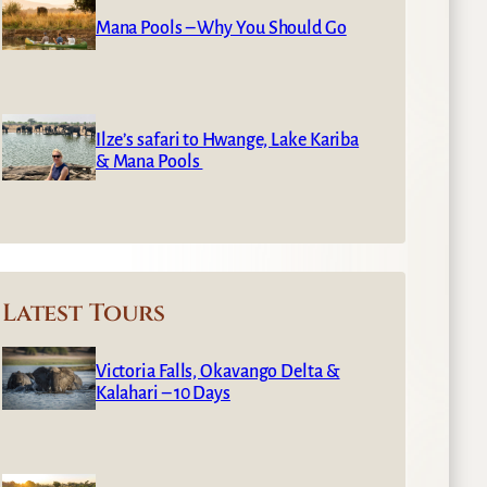
Mana Pools – Why You Should Go
Ilze’s safari to Hwange, Lake Kariba
& Mana Pools
Latest Tours
Victoria Falls, Okavango Delta &
Kalahari – 10 Days