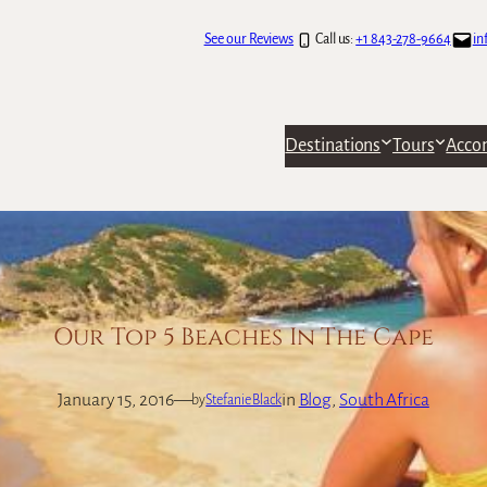
See our Reviews
Call us:
+1 843-278-9664
in
Destinations
Tours
Acco
Our Top 5 Beaches In The Cape
January 15, 2016
—
in
Blog
, 
South Africa
by
Stefanie Black