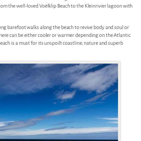
om the well-loved Voëlklip Beach to the Kleinrivier lagoon with
ong barefoot walks along the beach to revive body and soul or
here can be either cooler or warmer depending on the Atlantic
ach is a must for its unspoilt coastline, nature and superb