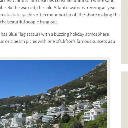
aches, Clifton’s four beaches boast beautiful soft white sand,
 But be warned, the cold Atlantic water is freezing all year
eal estate, yachts often moor not far off the shore making this
the beautiful people hang out.
o has Blue Flag status) with a buzzing holiday atmosphere,
un or a beach picnic with one of Clifton’s famous sunsets as a