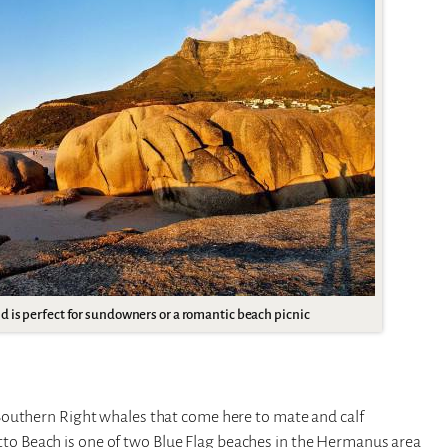
 is perfect for sundowners or a romantic beach picnic
Southern Right whales that come here to mate and calf
 Beach is one of two Blue Flag beaches in the Hermanus area