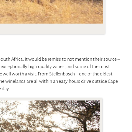
.
n South Africa, it would be remiss to not mention their source –
 exceptionally high quality wines, and some of the most
 well worth a visit. From Stellenbosch – one of the oldest
the winelands are all within an easy hours drive outside Cape
 day.