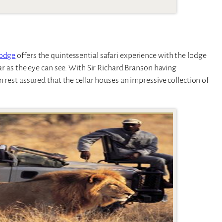
Lodge
offers the quintessential safari experience with the lodge
far as the eye can see. With Sir Richard Branson having
n rest assured that the cellar houses an impressive collection of