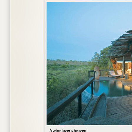
A wine lover’s heaven!