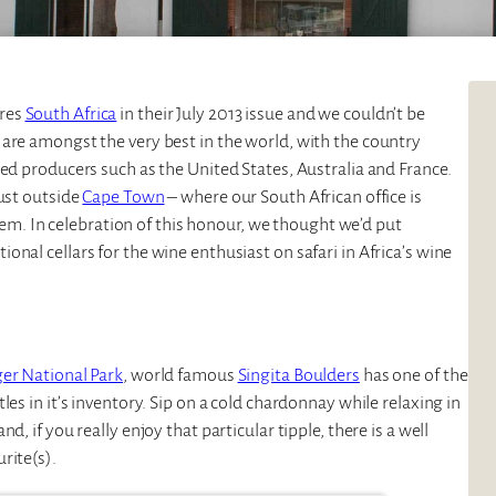
ures
South Africa
in their July 2013 issue and we couldn’t be
 are amongst the very best in the world, with the country
hed producers such as the United States, Australia and France.
just outside
Cape Town
– where our South African office is
hem. In celebration of this honour, we thought we’d put
nal cellars for the wine enthusiast on safari in Africa’s wine
er National Park
, world famous
Singita Boulders
has one of the
es in it’s inventory. Sip on a cold chardonnay while relaxing in
, if you really enjoy that particular tipple, there is a well
rite(s).