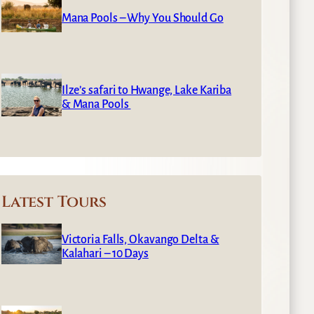
Mana Pools – Why You Should Go
Ilze’s safari to Hwange, Lake Kariba
& Mana Pools
Latest Tours
Victoria Falls, Okavango Delta &
Kalahari – 10 Days