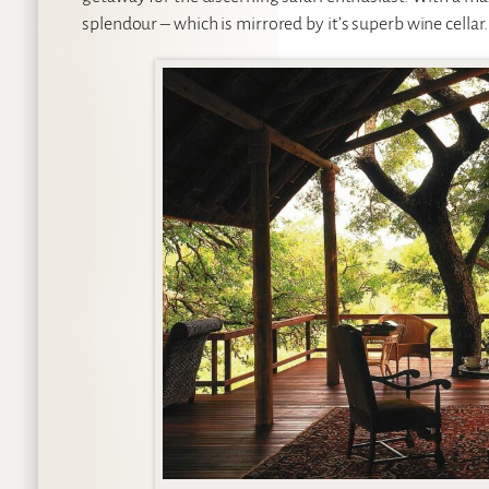
splendour – which is mirrored by it’s superb wine cellar.