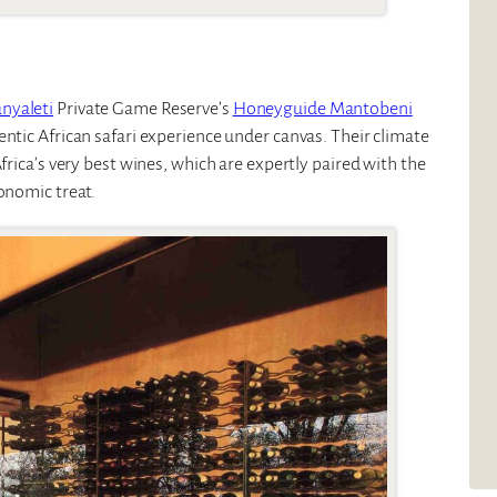
nyaleti
Private Game Reserve’s
Honeyguide Mantobeni
entic African safari experience under canvas. Their climate
frica’s very best wines, which are expertly paired with the
onomic treat.