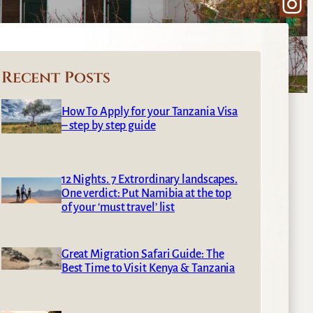
Ins
Recent Posts
How To Apply for your Tanzania Visa
– step by step guide
12 Nights. 7 Extrordinary landscapes.
One verdict: Put Namibia at the top
of your ‘must travel’ list
Great Migration Safari Guide: The
Best Time to Visit Kenya & Tanzania