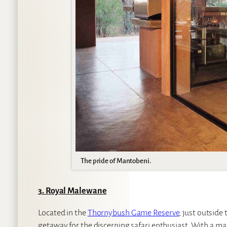
The pride of Mantobeni.
3. Royal Malewane
Located in the
Thornybush Game Reserve
, just outside
getaway for the discerning safari enthusiast. With a m