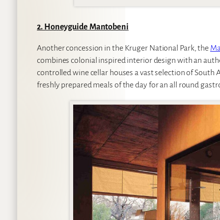
2. Honeyguide Mantobeni
Another concession in the Kruger National Park, the
Ma
combines colonial inspired interior design with an auth
controlled wine cellar houses a vast selection of South A
freshly prepared meals of the day for an all round gastr