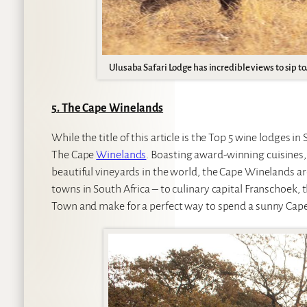
Ulusaba Safari Lodge has incredible views to sip to
5. The Cape Winelands
While the title of this article is the Top 5 wine lodges i
The Cape
Winelands
. Boasting award-winning cuisines,
beautiful vineyards in the world, the Cape Winelands are
towns in South Africa – to culinary capital Franschoek, 
Town and make for a perfect way to spend a sunny Cape