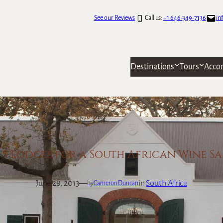
See our Reviews
Call us:
+1 646-349-7136
in
Destinations
Tours
Acco
 5 Lodges for a South African Wine Sa
June 28, 2013
—
in
South Africa
by
Cameron Duncan