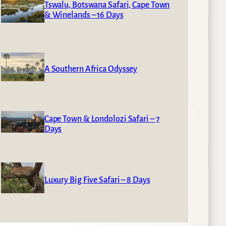
Tswalu, Botswana Safari, Cape Town
& Winelands – 16 Days
A Southern Africa Odyssey
Cape Town & Londolozi Safari – 7
Days
Luxury Big Five Safari – 8 Days