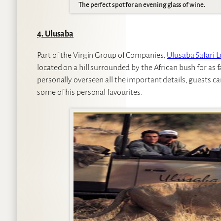
The perfect spot for an evening glass of wine.
4. Ulusaba
Part of the Virgin Group of Companies,
Ulusaba Safari 
located on a hill surrounded by the African bush for as 
personally overseen all the important details, guests ca
some of his personal favourites.