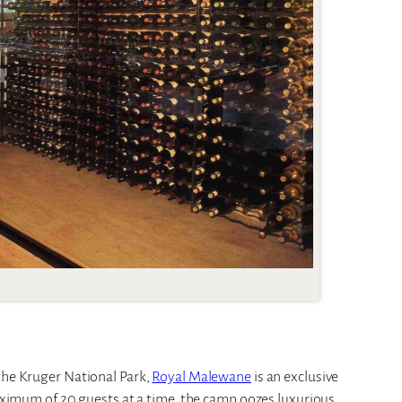
 the Kruger National Park,
Royal Malewane
is an exclusive
aximum of 20 guests at a time, the camp oozes luxurious