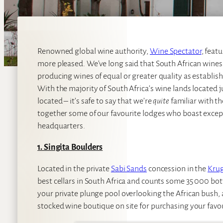
Renowned global wine authority,
Wine Spectator
, feat
more pleased. We’ve long said that South African wines
producing wines of equal or greater quality as establis
With the majority of South Africa’s wine lands located 
located – it’s safe to say that we’re
quite
familiar with t
together some of our favourite lodges who boast exceptio
headquarters.
1. Singita Boulders
Located in the private
Sabi Sands
concession in the
Krug
best cellars in South Africa and counts some 35 000 bottl
your private plunge pool overlooking the African bush, and
stocked wine boutique on site for purchasing your favou