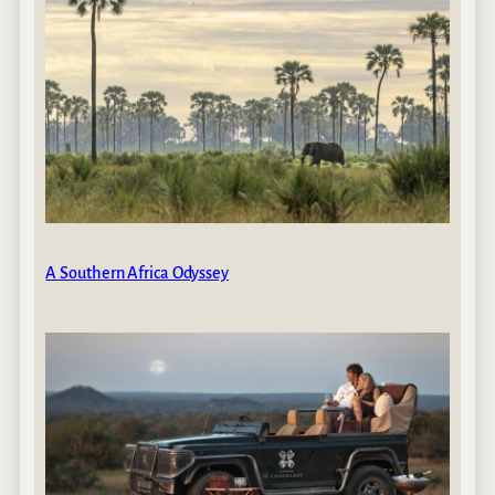
A Southern Africa Odyssey