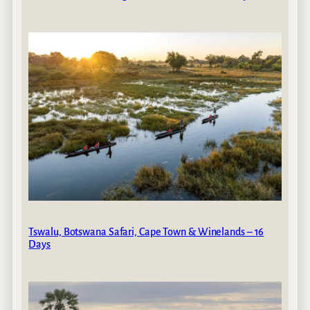
Tswalu, Botswana Safari, Cape Town & Winelands – 16
Days