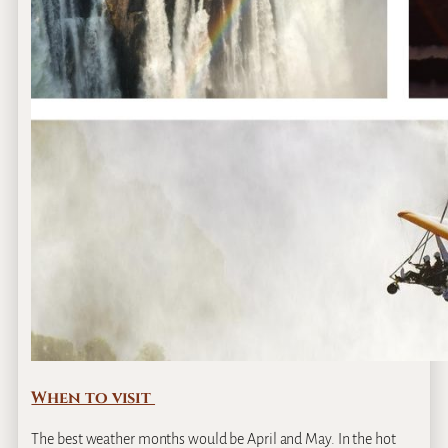
When to visit
The best weather months would be April and May. In the hot