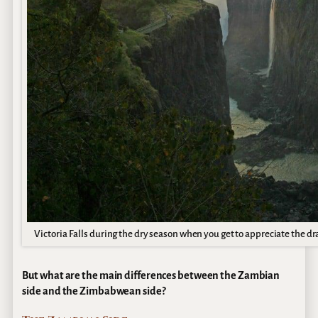
Victoria Falls during the dry season when you get to appreciate the d
But what are the main differences between the Zambian
side and the Zimbabwean side?