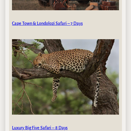
Cape Town & Londolozi Safari – 7 Days
Luxury Big Five Safari – 8 Days