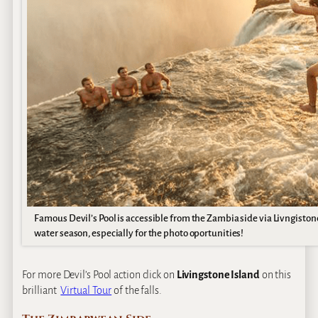
Famous Devil’s Pool is accessible from the Zambia side via Livngistone
water season, especially for the photo oportunities!
For more Devil’s Pool action click on
Livingstone Island
on this
brilliant
Virtual Tour
of the falls.