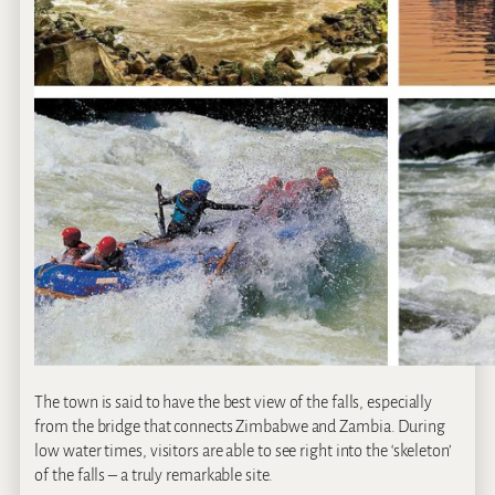
The town is said to have the best view of the falls, especially
from the bridge that connects Zimbabwe and Zambia. During
low water times, visitors are able to see right into the ‘skeleton’
of the falls – a truly remarkable site.