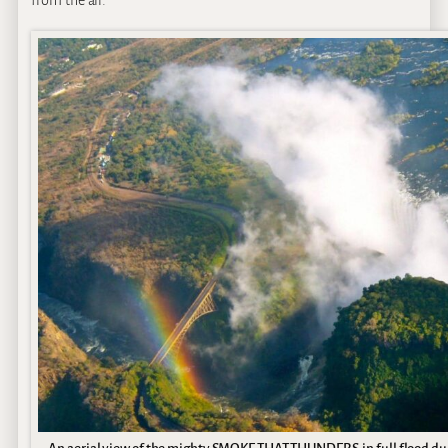
from the air.