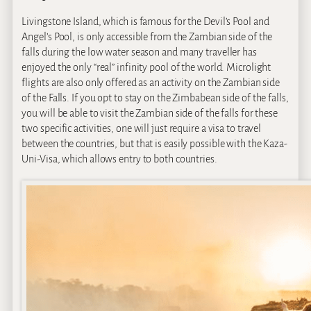
Livingstone Island, which is famous for the Devil’s Pool and
Angel’s Pool, is only accessible from the Zambian side of the
falls during the low water season and many traveller has
enjoyed the only “real” infinity pool of the world. Microlight
flights are also only offered as an activity on the Zambian side
of the Falls. If you opt to stay on the Zimbabean side of the falls,
you will be able to visit the Zambian side of the falls for these
two specific activities, one will just require a visa to travel
between the countries, but that is easily possible with the Kaza-
Uni-Visa, which allows entry to both countries.