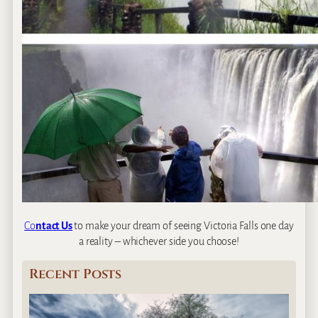
Co
ntact Us
to make your dream of seeing Victoria Falls one day
a reality – whichever side you choose!
Recent Posts