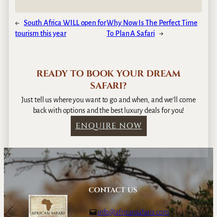
←
South Africa WILL open for
Why Now Is The Perfect Time
tourism this year
To Plan A Safari
→
READY TO BOOK YOUR DREAM
SAFARI?
Just tell us where you want to go and when, and we’ll come
back with options and the best luxury deals for you!
ENQUIRE NOW
CONTACT US
info@africansafaris.com