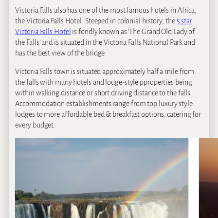
Victoria Falls also has one of the most famous hotels in Africa,
the Victoria Falls Hotel. Steeped in colonial history, the
5 star
Victoria Falls Hotel
is fondly known as ‘The Grand Old Lady of
the Falls’ and is situated in the Victoria Falls National Park and
has the best view of the bridge.
Victoria Falls town is situated approximately half a mile from
the falls with many hotels and lodge-style pproperties being
within walking distance or short driving distance to the falls.
Accommodation establishments range from top luxury style
lodges to more affordable bed & breakfast options, catering for
every budget.