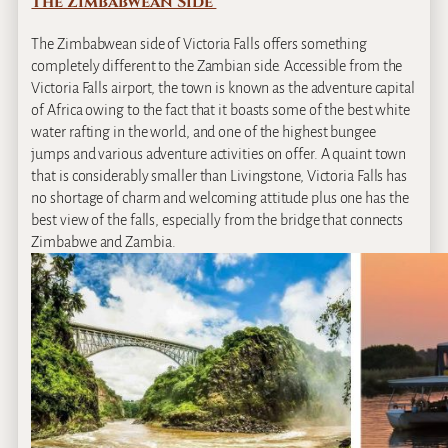
The Zimbabwean Side
The Zimbabwean side of Victoria Falls offers something
completely different to the Zambian side. Accessible from the
Victoria Falls airport, the town is known as the adventure capital
of Africa owing to the fact that it boasts some of the best white
water rafting in the world, and one of the highest bungee
jumps and various adventure activities on offer. A quaint town
that is considerably smaller than Livingstone, Victoria Falls has
no shortage of charm and welcoming attitude plus one has the
best view of the falls, especially from the bridge that connects
Zimbabwe and Zambia.