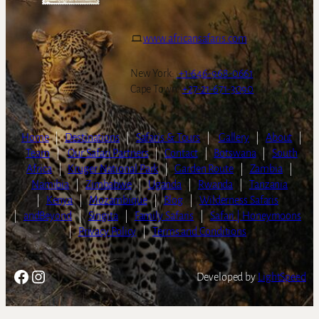
www.africansafaris.com
New York:
+1-646-968-0661
Cape Town:
+27-21-671-3090
Home
|
Destinations
|
Safaris & Tours
|
Gallery
|
About
|
Team
|
Our Safari Partners
|
Contact
|
Botswana
|
South
Africa
|
Kruger National Park
|
Garden Route
|
Zambia
|
Namibia
|
Zimbabwe
|
Uganda
|
Rwanda
|
Tanzania
|
Kenya
|
Mozambique
|
Blog
|
Wilderness Safaris
|
andBeyond
|
Singita
|
Family Safaris
|
Safari | Honeymoons
|
Privacy Policy
|
Terms and Conditions
Facebook
Instagram
Developed by
LightSpeed