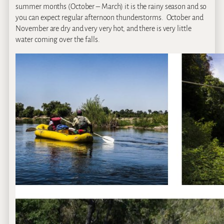
summer months (October – March) it is the rainy season and so
you can expect regular afternoon thunderstorms. October and
November are dry and very very hot, and there is very little
water coming over the falls.