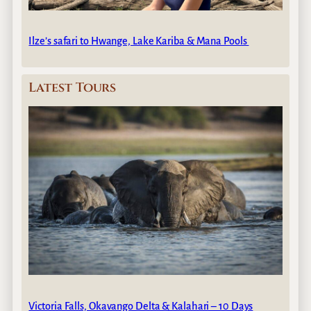
Ilze’s safari to Hwange, Lake Kariba & Mana Pools
Latest Tours
Victoria Falls, Okavango Delta & Kalahari – 10 Days