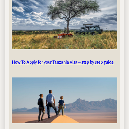
How To Apply for your Tanzania Visa – step by step guide