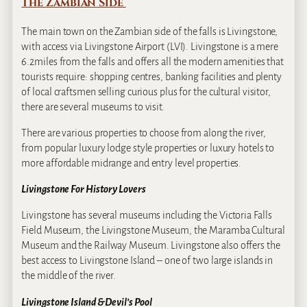
The Zambian Side
The main town on the Zambian side of the falls is Livingstone,
with access via Livingstone Airport (LVI). Livingstone is a mere
6.2miles from the falls and offers all the modern amenities that
tourists require: shopping centres, banking facilities and plenty
of local craftsmen selling curious plus for the cultural visitor,
there are several museums to visit.
There are various properties to choose from along the river,
from popular luxury lodge style properties or luxury hotels to
more affordable midrange and entry level properties.
Livingstone For History Lovers
Livingstone has several museums including the Victoria Falls
Field Museum, the Livingstone Museum, the Maramba Cultural
Museum and the Railway Museum. Livingstone also offers the
best access to Livingstone Island – one of two large islands in
the middle of the river.
Livingstone Island & Devil’s Pool