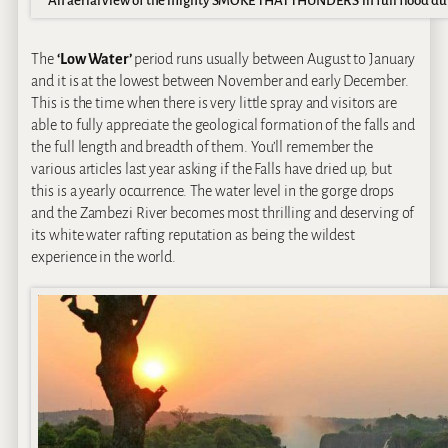
An aerial view of the mighty SMOKE THAT THUNDERS in full flood dur
The
‘Low Water’
period runs usually between August to January
and it is at the lowest between November and early December.
This is the time when there is very little spray and visitors are
able to fully appreciate the geological formation of the falls and
the full length and breadth of them. You’ll remember the
various articles last year asking if the Falls have dried up, but
this is a yearly occurrence. The water level in the gorge drops
and the Zambezi River becomes most thrilling and deserving of
its white water rafting reputation as being the wildest
experience in the world.