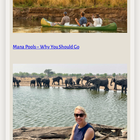
Mana Pools – Why You Should Go