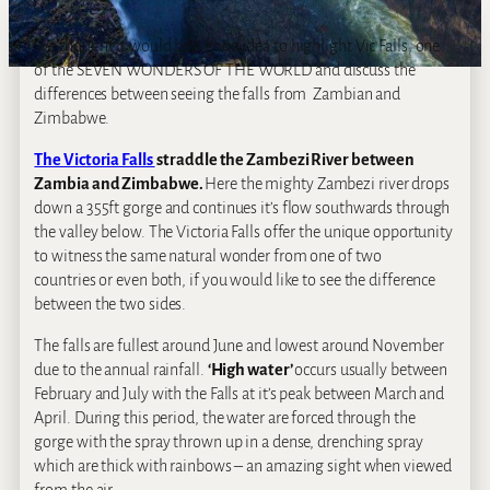
We thought it would be a good idea to highlight Vic Falls, one
of the SEVEN WONDERS OF THE WORLD and discuss the
differences between seeing the falls from Zambian and
Zimbabwe.
The Victoria Falls
straddle the Zambezi River between
Zambia and Zimbabwe.
Here the mighty Zambezi river drops
down a 355ft gorge and continues it’s flow southwards through
the valley below. The Victoria Falls offer the unique opportunity
to witness the same natural wonder from one of two
countries or even both, if you would like to see the difference
between the two sides.
The falls are fullest around June and lowest around November
due to the annual rainfall.
‘High water’
occurs usually between
February and July with the Falls at it’s peak between March and
April. During this period, the water are forced through the
gorge with the spray thrown up in a dense, drenching spray
which are thick with rainbows – an amazing sight when viewed