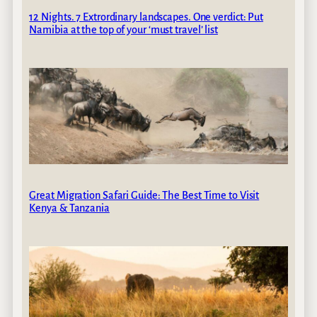
12 Nights. 7 Extrordinary landscapes. One verdict: Put
Namibia at the top of your ‘must travel’ list
Great Migration Safari Guide: The Best Time to Visit
Kenya & Tanzania