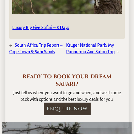
Luxury Big Five Safari – 8 Days
←
South Africa Trip Report –
Kruger National Park: My
Cape Town & Sabi Sands
Panorama And Safari Trip
→
READY TO BOOK YOUR DREAM
SAFARI?
Just tell us where you want to go and when, and we’ll come
back with options and the best luxury deals for you!
ENQUIRE NOW