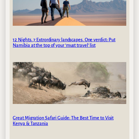
12 Nights. 7 Extrordinary landscapes. One verdict: Put
Namibia at the top of your ‘must travel’ list
Great Migration Safari Guide: The Best Time to Visit
Kenya & Tanzania