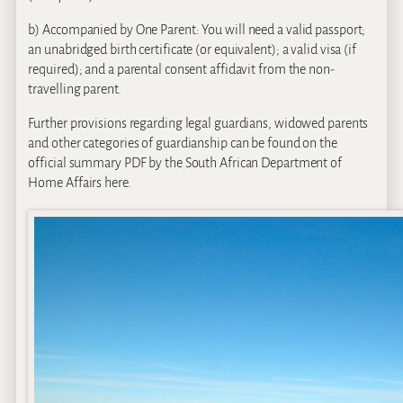
b) Accompanied by One Parent: You will need a valid passport;
an unabridged birth certificate (or equivalent); a valid visa (if
required); and a parental consent affidavit from the non-
travelling parent.
Further provisions regarding legal guardians, widowed parents
and other categories of guardianship can be found on the
official summary PDF by the South African Department of
Home Affairs here.