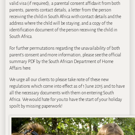
valid visa (if required); a parental consent affidavit from both
parents; parents contact details; a letter from the person
receiving the child in South Africa with contact details and the
address where the child will be staying; and a copy of the
identification document of the person receiving the child in
South Africa.
For further permutations regarding the unavailability of both
parent’s consent and more information, please see the official
summary PDF by the South African Department of Home
Affairs here.
We urge all our clients to please take note of these new
regulations which come into effect as of 1 June 2015 and to have
all the necessary documents with them on entering South
Africa. We would hate for you to have the start of your holiday
spoilt by missing paperwork!