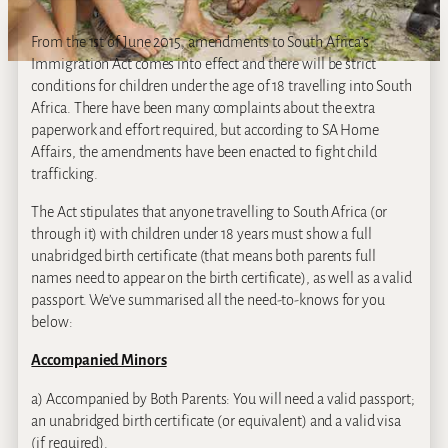
From the 1st of June 2015, amendments to South Africa’s
Immigration Act comes into effect and there will be strict
conditions for children under the age of 18 travelling into South
Africa. There have been many complaints about the extra
paperwork and effort required, but according to SA Home
Affairs, the amendments have been enacted to fight child
trafficking.
The Act stipulates that anyone travelling to South Africa (or
through it) with children under 18 years must show a full
unabridged birth certificate (that means both parents full
names need to appear on the birth certificate), as well as a valid
passport. We’ve summarised all the need-to-knows for you
below:
Accompanied Minors
a) Accompanied by Both Parents: You will need a valid passport;
an unabridged birth certificate (or equivalent) and a valid visa
(if required).