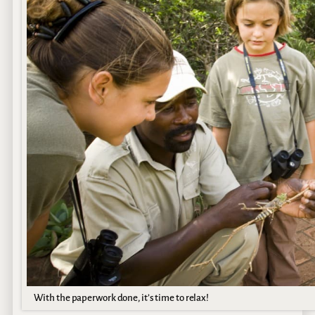
With the paperwork done, it’s time to relax!