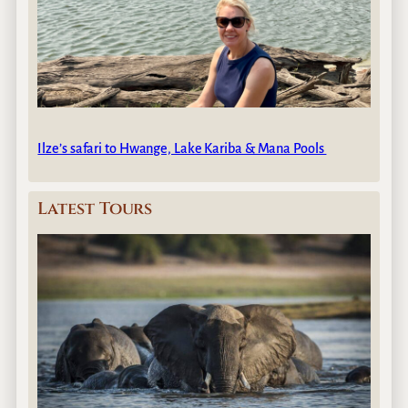
Ilze’s safari to Hwange, Lake Kariba & Mana Pools
Latest Tours