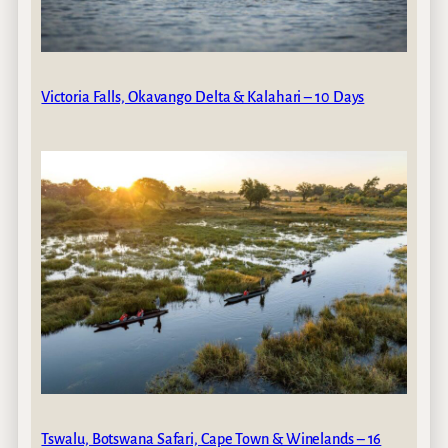
Victoria Falls, Okavango Delta & Kalahari – 10 Days
Tswalu, Botswana Safari, Cape Town & Winelands – 16