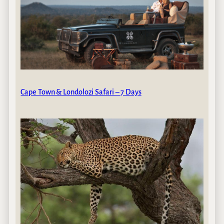
Cape Town & Londolozi Safari – 7 Days