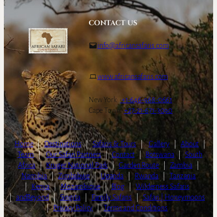
CONTACT US
info@africansafaris.com
www.africansafaris.com
New York:
+1-646-968-0661
Cape Town:
+27-21-671-3090
Home
|
Destinations
|
Safaris & Tours
|
Gallery
|
About
|
Team
|
Our Safari Partners
|
Contact
|
Botswana
|
South
Africa
|
Kruger National Park
|
Garden Route
|
Zambia
|
Namibia
|
Zimbabwe
|
Uganda
|
Rwanda
|
Tanzania
|
Kenya
|
Mozambique
|
Blog
|
Wilderness Safaris
|
andBeyond
|
Singita
|
Family Safaris
|
Safari | Honeymoons
|
Privacy Policy
|
Terms and Conditions