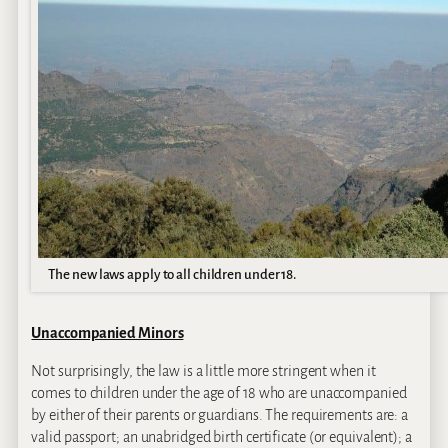
The new laws apply to all children under 18.
Unaccompanied Minors
Not surprisingly, the law is a little more stringent when it
comes to children under the age of 18 who are unaccompanied
by either of their parents or guardians. The requirements are: a
valid passport; an unabridged birth certificate (or equivalent); a