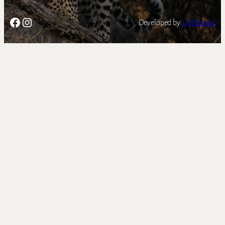
Facebook
Instagram
Developed by
LightSpeed