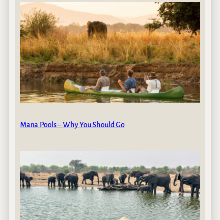
Mana Pools – Why You Should Go