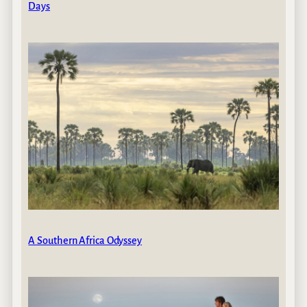
Days
A Southern Africa Odyssey