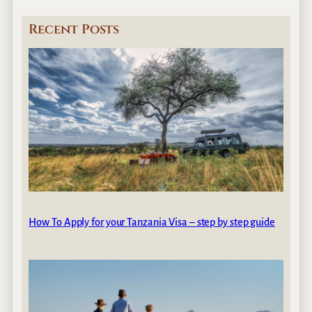
Recent Posts
How To Apply for your Tanzania Visa – step by step guide