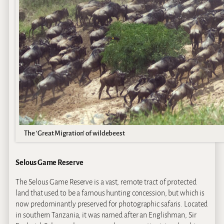
The ‘Great Migration’ of wildebeest
Selous Game Reserve
The Selous Game Reserve is a vast, remote tract of protected
land that used to be a famous hunting concession, but which is
now predominantly preserved for photographic safaris. Located
in southern Tanzania, it was named after an Englishman, Sir