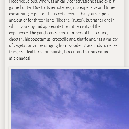
Frederick Selous, who was an early conservationist and ex big
game hunter. Due to its remoteness, it is expensive and time-
consuming to get to. This is not a region that you can pop in
and out of for three nights (like the Kruger), but rather one in
which you stay and appreciate the authenticity of the
experience. The park boasts large numbers of black rhino,
cheetah, hippopotamus, crocodile and giraffe and has a variety
of vegetation zones ranging from wooded grasslands to dense
thickets. Ideal for safari purists, birders and serious nature
aficionados!