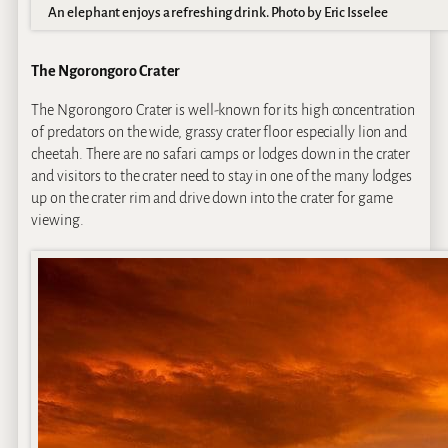
An elephant enjoys a refreshing drink. Photo by Eric Isselee
The Ngorongoro Crater
The Ngorongoro Crater is well-known for its high concentration
of predators on the wide, grassy crater floor especially lion and
cheetah. There are no safari camps or lodges down in the crater
and visitors to the crater need to stay in one of the many lodges
up on the crater rim and drive down into the crater for game
viewing.