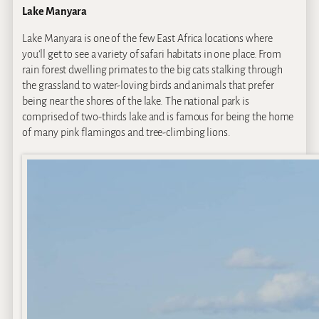
Lake Manyara
Lake Manyara is one of the few East Africa locations where
you’ll get to see a variety of safari habitats in one place. From
rain forest dwelling primates to the big cats stalking through
the grassland to water-loving birds and animals that prefer
being near the shores of the lake. The national park is
comprised of two-thirds lake and is famous for being the home
of many pink flamingos and tree-climbing lions.