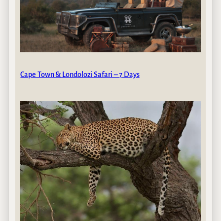
Cape Town & Londolozi Safari – 7 Days