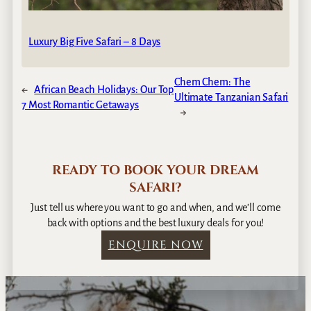
Luxury Big Five Safari – 8 Days
Chem Chem: The
←
African Beach Holidays: Our Top
Ultimate Tanzanian Safari
7 Most Romantic Getaways
→
READY TO BOOK YOUR DREAM
SAFARI?
Just tell us where you want to go and when, and we’ll come
back with options and the best luxury deals for you!
ENQUIRE NOW