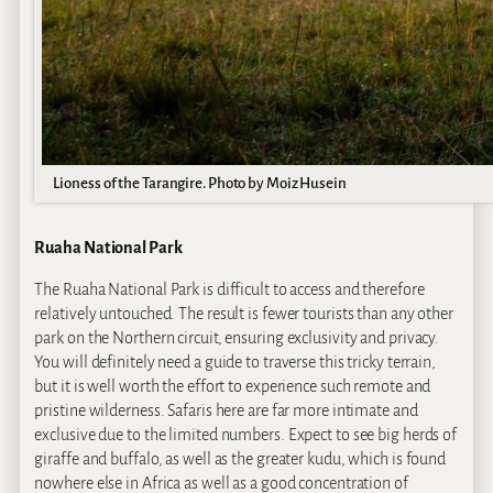
Lioness of the Tarangire. Photo by Moiz Husein
Ruaha National Park
The Ruaha National Park is difficult to access and therefore
relatively untouched. The result is fewer tourists than any other
park on the Northern circuit, ensuring exclusivity and privacy.
You will definitely need a guide to traverse this tricky terrain,
but it is well worth the effort to experience such remote and
pristine wilderness. Safaris here are far more intimate and
exclusive due to the limited numbers. Expect to see big herds of
giraffe and buffalo, as well as the greater kudu, which is found
nowhere else in Africa as well as a good concentration of