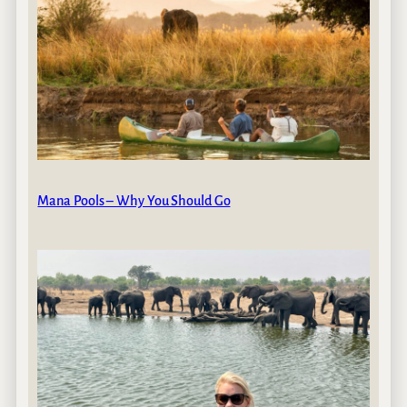
Mana Pools – Why You Should Go