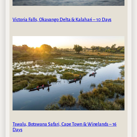
Victoria Falls, Okavango Delta & Kalahari – 10 Days
Tswalu, Botswana Safari, Cape Town & Winelands – 16
Days