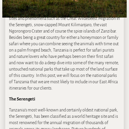
Thinking Tanzania? Tanzania is synonymous with iconic African
sites and phenomena such as the Great Wildebeest Migration in
the Serengeti, snow-capped Mount Kilimanjaro, the vast
Ngorongoro Crater and of course the spice islands of Zanzibar.
Besides being a great country for either a honeymoon or family
safari where you can combine seeing the animals with time out
on a palm fringed beach, Tanzania is perfect for safari purists
and nature lovers who have perhaps been on their first safari
and now want to do a deep dive into some of the many remote,
untouched national parks that take up most of the land surface
of this country. In this post, we will focus on the national parks
of Tanzania that we are most likely to include in our East Africa
itineraries for our clients.
The Serengeti
Tanzania’s most well-known and certainly oldest national park,
the Serengeti, has been classified as a world heritage site and is
most renowned for the annual migration of thousands of