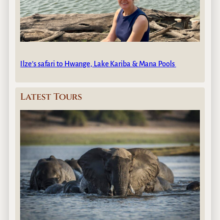
Ilze’s safari to Hwange, Lake Kariba & Mana Pools
Latest Tours