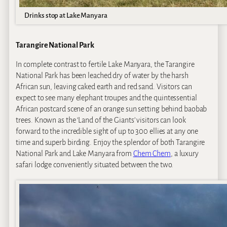
Drinks stop at Lake Manyara
Tarangire National Park
In complete contrast to fertile Lake Manyara, the Tarangire
National Park has been leached dry of water by the harsh
African sun, leaving caked earth and red sand. Visitors can
expect to see many elephant troupes and the quintessential
African postcard scene of an orange sun setting behind baobab
trees. Known as the ‘Land of the Giants’ visitors can look
forward to the incredible sight of up to 300 ellies at any one
time and superb birding. Enjoy the splendor of both Tarangire
National Park and Lake Manyara from
Chem Chem
, a luxury
safari lodge conveniently situated between the two.