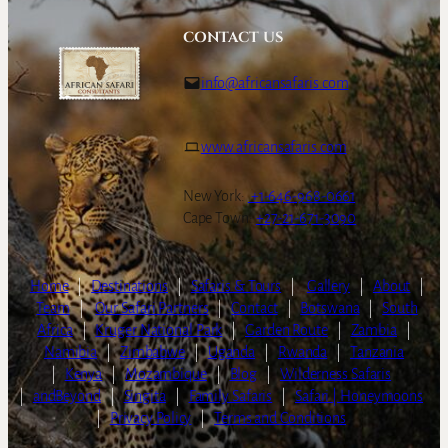
CONTACT US
info@africansafaris.com
www.africansafaris.com
New York:
+1-646-968-0661
Cape Town:
+27-21-671-3090
Home
|
Destinations
|
Safaris & Tours
|
Gallery
|
About
|
Team
|
Our Safari Partners
|
Contact
|
Botswana
|
South
Africa
|
Kruger National Park
|
Garden Route
|
Zambia
|
Namibia
|
Zimbabwe
|
Uganda
|
Rwanda
|
Tanzania
|
Kenya
|
Mozambique
|
Blog
|
Wilderness Safaris
|
andBeyond
|
Singita
|
Family Safaris
|
Safari | Honeymoons
|
Privacy Policy
|
Terms and Conditions