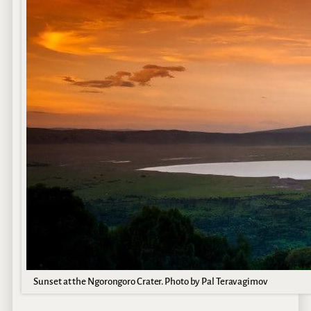
Sunset at the Ngorongoro Crater. Photo by Pal Teravagimov