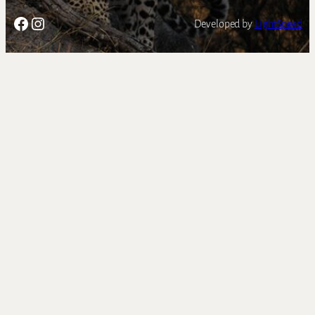
Facebook
Instagram
Developed by
LightSpeed