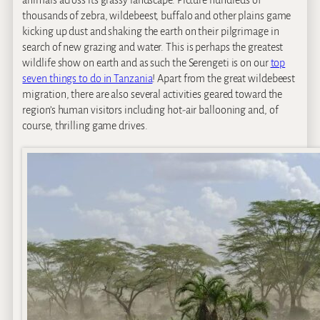
animals across its grassy landscape. Picture hundreds of
thousands of zebra, wildebeest, buffalo and other plains game
kicking up dust and shaking the earth on their pilgrimage in
search of new grazing and water. This is perhaps the greatest
wildlife show on earth and as such the Serengeti is on our
top
seven things to do in Tanzania
! Apart from the great wildebeest
migration, there are also several activities geared toward the
region’s human visitors including hot-air ballooning and, of
course, thrilling game drives.