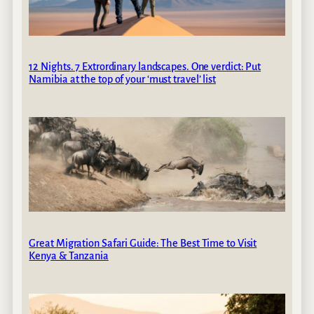
12 Nights. 7 Extrordinary landscapes. One verdict: Put
Namibia at the top of your ‘must travel’ list
Great Migration Safari Guide: The Best Time to Visit
Kenya & Tanzania