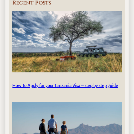
Recent Posts
How To Apply for your Tanzania Visa – step by step guide