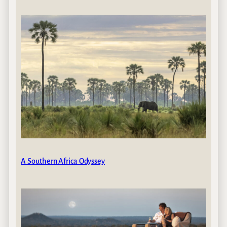
A Southern Africa Odyssey