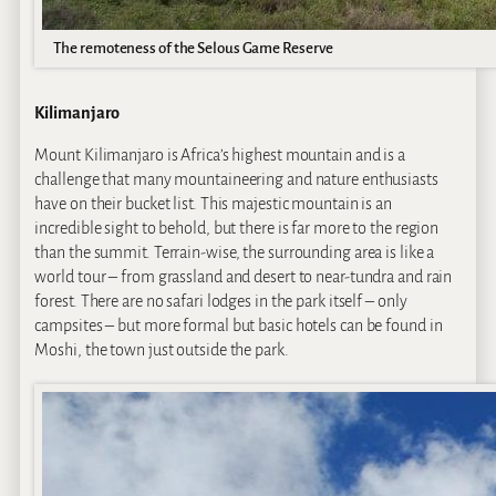
The remoteness of the Selous Game Reserve
Kilimanjaro
Mount Kilimanjaro is Africa’s highest mountain and is a
challenge that many mountaineering and nature enthusiasts
have on their bucket list. This majestic mountain is an
incredible sight to behold, but there is far more to the region
than the summit. Terrain-wise, the surrounding area is like a
world tour – from grassland and desert to near-tundra and rain
forest. There are no safari lodges in the park itself – only
campsites – but more formal but basic hotels can be found in
Moshi, the town just outside the park.