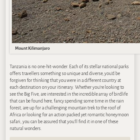
Mount Kilimanjaro
Tanzania is no one-hit-wonder. Each of its stellar national parks
offers travellers something so unique and diverse, you’d be
forgiven for thinking that you were in a different country at
each destination on your itinerary. Whether you’re looking to
see the Big Five, are interested in the incredible array of birdlife
that can be found here, fancy spending some time in the rain
forest, are up for a challenging mountain trek to the roof of
Africa or looking for an action packed yet romantic honeymoon
safari, you can be assured that you’ll find it in one of these
natural wonders.