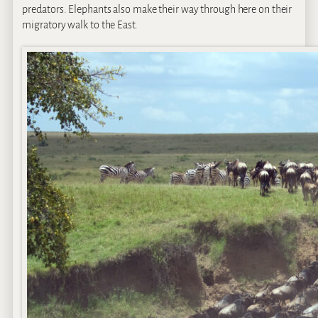
predators. Elephants also make their way through here on their
migratory walk to the East.