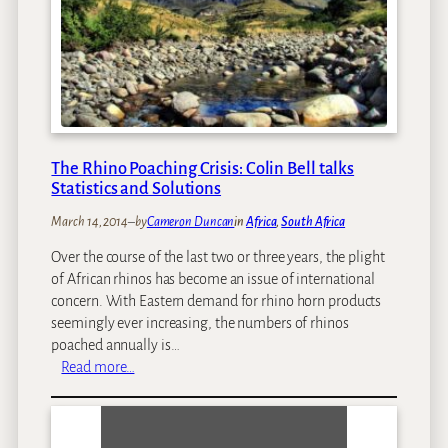
n
i
h
d
g
i
O
r
n
r
a
g
c
t
s
a
i
Y
s
o
o
i
The Rhino Poaching Crisis: Colin Bell talks
n
u
n
Statistics and Solutions
R
S
e
March 14, 2014
–
by
Cameron Duncan
in
Africa
, 
South Africa
o
a
u
Over the course of the last two or three years, the plight
l
t
of African rhinos has become an issue of international
l
h
concern. With Eastern demand for rhino horn products
y
A
seemingly ever increasing, the numbers of rhinos
S
f
poached annually is…
h
r
:
Read more…
o
i
T
u
c
h
l
a
e
d