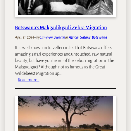
s
a
e
B
a
y
Botswana’s Makgadikgadi Zebra Migration
:
April 11, 2014
–
by
Cameron Duncan
in
African Safaris
, 
Botswana
T
h
It is well known in traveller circles that Botswana offers
e
amazing safari experiences and untouched, raw natural
B
beauty, but have you heard of the zebra migration in the
e
Makgadigadi? Although not as famous as the Great
s
Wildebeest Migration up…
t
:
Read more…
P
B
l
o
a
t
c
s
e
w
s
a
T
n
o
a