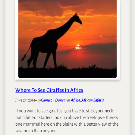
Where To See Giraffes in Africa
June 27, 2014
–
by
Cameron Duncan
in
Africa
, 
African Safaris
If you want to see giraffes, you have to stick your neck
out a bit. For starters look up above the treetops – there’s
one mammal here on the plains with a better view of the
savannah than anyone…