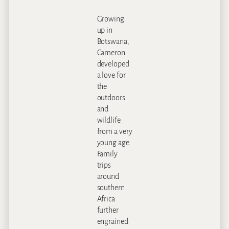
Growing
up in
Botswana,
Cameron
developed
a love for
the
outdoors
and
wildlife
from a very
young age.
Family
trips
around
southern
Africa
further
engrained