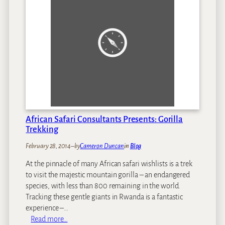
R
n
h
’
i
t
n
M
o
i
P
s
o
s
a
o
c
n
h
a
i
n
African Safari Consultants Presents: Gorilla
n
A
Trekking
g
f
February 28, 2014
–
by
Cameron Duncan
in
Blog
C
r
r
i
At the pinnacle of many African safari wishlists is a trek
i
c
to visit the majestic mountain gorilla – an endangered
s
a
species, with less than 800 remaining in the world.
i
n
Tracking these gentle giants in Rwanda is a fantastic
s
S
experience –…
:
a
:
Read more…
C