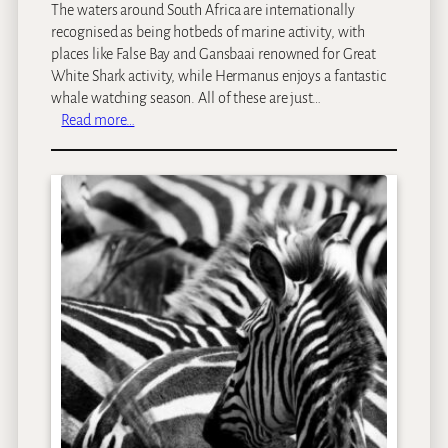
The waters around South Africa are internationally
e
s
recognised as being hotbeds of marine activity, with
T
t
places like False Bay and Gansbaai renowned for Great
o
o
White Shark activity, while Hermanus enjoys a fantastic
w
V
whale watching season. All of these are just…
n
i
:
Read more…
s
G
i
a
t
n
i
s
n
b
S
a
o
a
u
i
t
a
h
n
A
d
f
F
r
a
i
l
c