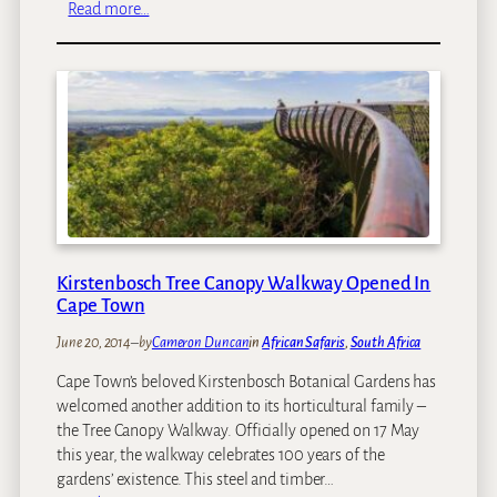
:
Read more…
W
h
e
r
e
T
o
S
e
e
G
Kirstenbosch Tree Canopy Walkway Opened In
i
Cape Town
r
June 20, 2014
–
by
Cameron Duncan
in
African Safaris
, 
South Africa
a
f
Cape Town’s beloved Kirstenbosch Botanical Gardens has
f
welcomed another addition to its horticultural family –
e
the Tree Canopy Walkway. Officially opened on 17 May
s
this year, the walkway celebrates 100 years of the
i
gardens’ existence. This steel and timber…
n