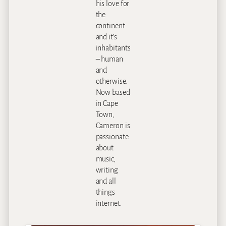
his love for
the
continent
and it’s
inhabitants
– human
and
otherwise.
Now based
in Cape
Town,
Cameron is
passionate
about
music,
writing
and all
things
internet.