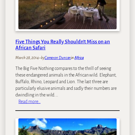
S
’
e
s
e
M
G
a
r
k
e
g
Five Things You Really Shouldn’t Miss on an
a
a
African Safari
t
d
W
March 28, 2014
–
by
Cameron Duncan
in
Africa
i
h
k
The Big Five Nothing compares to the thrill of seeing
i
g
these endangered animals in the African wild: Elephant,
t
a
Buffalo, Rhino, Leopard and Lion. The last three are
e
d
particularly elusive animals and sadly their numbers are
S
i
dwindling in the wild.…
h
Z
:
Read more…
a
e
F
r
b
i
k
r
v
s
a
e
a
M
T