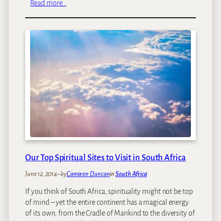
:
Read more…
A
K
f
i
r
r
i
s
c
t
a
e
n
b
o
s
c
h
T
r
Our Top Spiritual Sites to Visit in South Africa
e
June 12, 2014
–
by
Cameron Duncan
in
South Africa
e
C
If you think of South Africa, spirituality might not be top
a
of mind – yet the entire continent has a magical energy
n
of its own, from the Cradle of Mankind to the diversity of
o