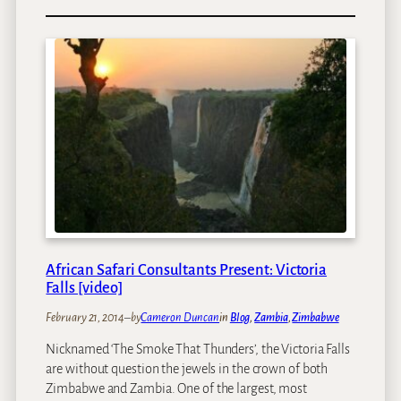
f
A
o
a
f
l
r
r
i
i
i
n
c
B
a
e
n
l
S
l
a
t
f
a
a
l
r
k
i
s
C
African Safari Consultants Present: Victoria
S
o
Falls [video]
t
n
a
February 21, 2014
–
by
Cameron Duncan
in
Blog
, 
Zambia
, 
Zimbabwe
s
t
u
Nicknamed ‘The Smoke That Thunders’, the Victoria Falls
i
l
are without question the jewels in the crown of both
s
t
Zimbabwe and Zambia. One of the largest, most
t