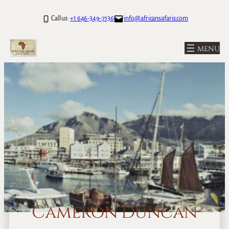
Call us:
+1 646-349-7136
info@africansafaris.com
Cameron Duncan