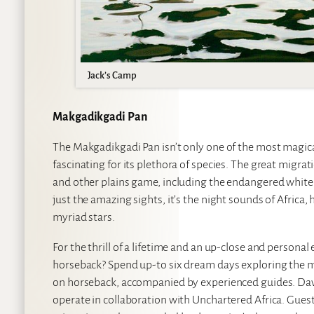
Jack’s Camp
Makgadikgadi Pan
The Makgadikgadi Pan isn’t only one of the most magical
fascinating for its plethora of species. The great migrati
and other plains game, including the endangered white r
just the amazing sights, it’s the night sounds of Africa,
myriad stars.
For the thrill of a lifetime and an up-close and person
horseback? Spend up-to six dream days exploring the my
on horseback, accompanied by experienced guides. David
operate in collaboration with Unchartered Africa. Guest