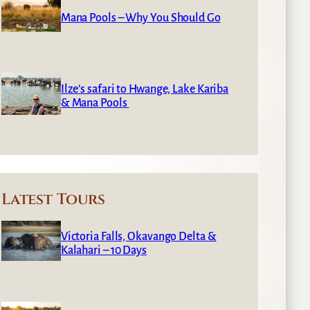
Mana Pools – Why You Should Go
Ilze’s safari to Hwange, Lake Kariba
& Mana Pools
Latest Tours
Victoria Falls, Okavango Delta &
Kalahari – 10 Days