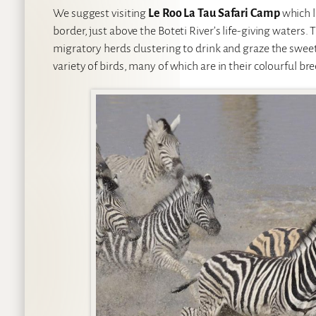
We suggest visiting
Le Roo La Tau Safari Camp
which l
border, just above the Boteti River’s life-giving waters. 
migratory herds clustering to drink and graze the sweet
variety of birds, many of which are in their colourful br