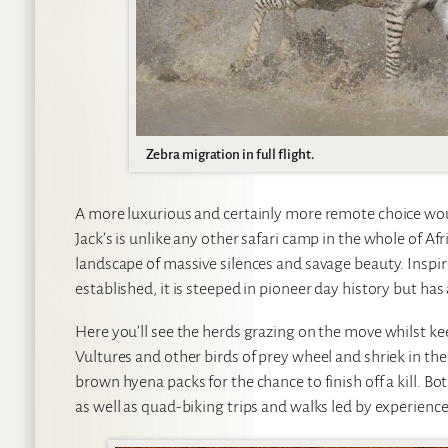
Zebra migration in full flight.
A more luxurious and certainly more remote choice wo
Jack’s is unlike any other safari camp in the whole of Af
landscape of massive silences and savage beauty. Inspir
established, it is steeped in pioneer day history but has 
Here you’ll see the herds grazing on the move whilst ke
Vultures and other birds of prey wheel and shriek in the
brown hyena packs for the chance to finish off a kill. Bo
as well as quad-biking trips and walks led by experien