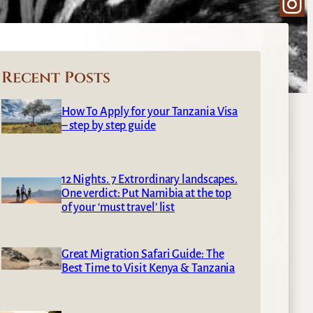
Ins
Recent Posts
How To Apply for your Tanzania Visa
– step by step guide
12 Nights. 7 Extrordinary landscapes.
One verdict: Put Namibia at the top
of your ‘must travel’ list
Great Migration Safari Guide: The
Best Time to Visit Kenya & Tanzania