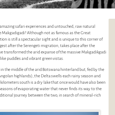
rs amazing safari experiences and untouched, raw natural
the Makgadigadi? Although not as famous as the Great
on is still a spectacular sight and is unique to this corner of
rgest after the Serengeti migration, takes place after the
ve transformed the arid expanse of the massive Makgadikgadi
-like puddles and vibrant green vistas.
in the middle of the arid Botswana hinterland but, fed by the
 Angolan highlands), the Delta swells each rainy season and
 kilometers south is a dry lake that once would have also been
seasons of evaporating water that never finds its way to the
ditional journey between the two, in search of mineral-rich