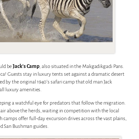
uld be
Jack’s Camp
, also situated in the Makgadikgadi Pans.
rica! Guests stay in luxury tents set against a dramatic desert
ed by the original 1940’s safari camp that old man Jack
all luxury amenities.
eping a watchful eye for predators that follow the migration.
 air above the herds, waiting in competition with the local
th camps offer full-day excursion drives across the vast plains,
ced San Bushman guides.