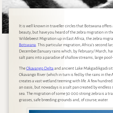
It is well known in traveller circles that Botswana offe
beauty, but have you heard of the zebra migration in 
Wildebeest Migration up in East Africa, the zebra migrati
Botswana
. This particular migration, Africa’s second la
December/January rains which, by February/ March, ha
salt pans into a paradise of shallow streams, large pool
The
Okavango Delta
and ancient Lake Makgadikgadi sit 
Okavango River (which in turn is fed by the rains in the
creates a vast wetland teeming with life. A few hundred
an oasis, but nowadays is a salt pan created by endless 
sea. The migration of some 30 000 strong zebra is a tra
grasses, safe breeding grounds and, of course, water.