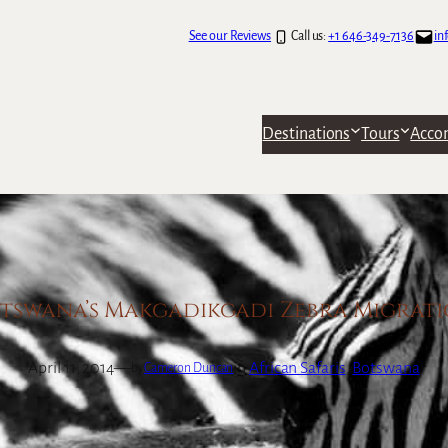
See our Reviews
Call us:
+1 646-349-7136
in
Destinations
Tours
Acco
tswana’s Makgadikgadi Zebra Migrat
April 11, 2014
—
in
African Safaris
, 
Botswana
by
Cameron Duncan