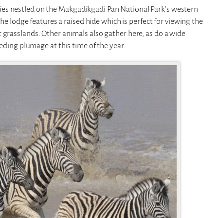
ies nestled on the Makgadikgadi Pan National Park’s western
The lodge features a raised hide which is perfect for viewing the
 grasslands. Other animals also gather here, as do a wide
eeding plumage at this time of the year.