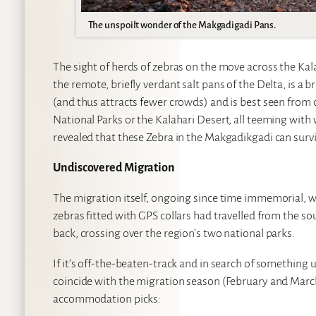
The unspoilt wonder of the Makgadigadi Pans.
The sight of herds of zebras on the move across the Kal
the remote, briefly verdant salt pans of the Delta, is a 
(and thus attracts fewer crowds) and is best seen from
National Parks or the Kalahari Desert, all teeming with 
revealed that these Zebra in the Makgadikgadi can survi
Undiscovered Migration
The migration itself, ongoing since time immemorial, 
zebras fitted with GPS collars had travelled from the 
back, crossing over the region’s two national parks.
If it’s off-the-beaten-track and in search of something
coincide with the migration season (February and March) 
accommodation picks: