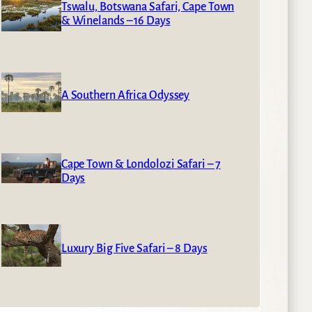
Tswalu, Botswana Safari, Cape Town
& Winelands – 16 Days
A Southern Africa Odyssey
Cape Town & Londolozi Safari – 7
Days
Luxury Big Five Safari – 8 Days