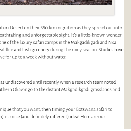
ahari Desert on their 680 km migration as they spread out into
breathtaking and unforgettable sight. It’s a little-known wonder
 one of the luxury safari camps in the Makgadikgadi and Nxai
wildlife and lush greenery during the rainy season. Studies have
ve for up to a week without water.
was undiscovered until recently when a research team noted
southern Okavango to the distant Makgadikgadi grasslands and
 unique that you want, then timing your Botswana safari to
is a nice (and definitely different) idea! Here are our