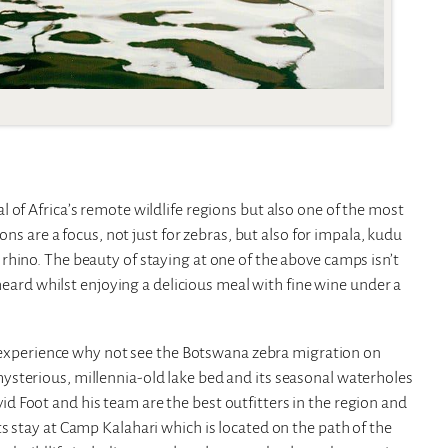
 of Africa’s remote wildlife regions but also one of the most
ons are a focus, not just for zebras, but also for impala, kudu
hino. The beauty of staying at one of the above camps isn’t
 heard whilst enjoying a delicious meal with fine wine under a
al experience why not see the Botswana zebra migration on
sterious, millennia-old lake bed and its seasonal waterholes
 Foot and his team are the best outfitters in the region and
s stay at Camp Kalahari which is located on the path of the