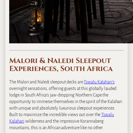
Malori & Naledi Sleepout
Experiences, South Africa
The Malori and Naledi sleepout decks are
Tswalu Kalahari’s
overnight sensations, offering guests at this globally lauded
lodge in South Africa’s jaw-dropping Northern Cape the
opportunity to immerse themselves in the spirit of the Kalahari
with unique and absolutely luxurious sleepout experiences.
Built to maximize the incredible views out over the
Tswalu
Kalahari
wilderness and the impressive Korannaberg
mountains, this is an African adventure like no other.