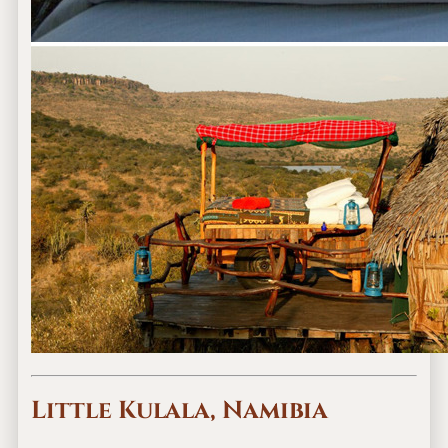
Little Kulala, Namibia