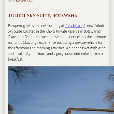
offerings…
Tuludi Sky Suite, Botswana
Pampering takes on new meaning at
Tuludi Camp’
s new Tuludi
Sky Suite. Located in the Khwai Private Reserve in Botswana’s
Okavango Delta, this open‐ air sleepout deck offers the ultimate
romantic Okavango experience, including a private vehicle for
the afternoon and morning activities, a dinner basket with wine
and drinks of your choice and a gorgeous continental al‐fresco
breakfast.