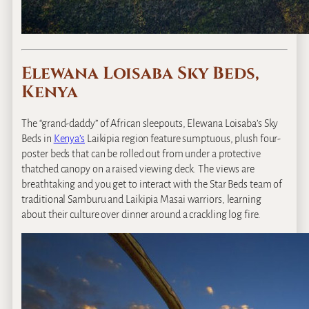
Elewana Loisaba Sky Beds,
Kenya
The “grand‐daddy” of African sleepouts, Elewana Loisaba’s Sky
Beds in
Kenya’s
Laikipia region feature sumptuous, plush four‐
poster beds that can be rolled out from under a protective
thatched canopy on a raised viewing deck. The views are
breathtaking and you get to interact with the Star Beds team of
traditional Samburu and Laikipia Masai warriors, learning
about their culture over dinner around a crackling log fire.