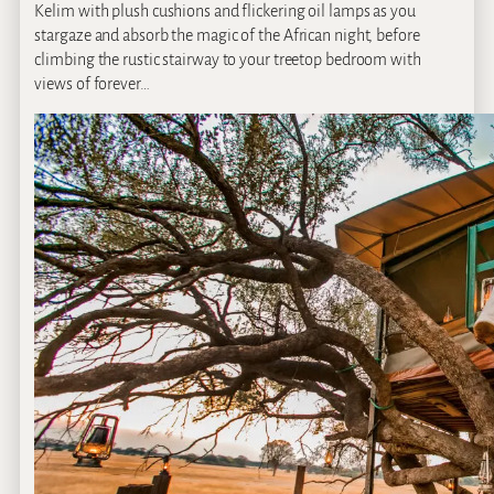
Kelim with plush cushions and flickering oil lamps as you
stargaze and absorb the magic of the African night, before
climbing the rustic stairway to your treetop bedroom with
views of forever…