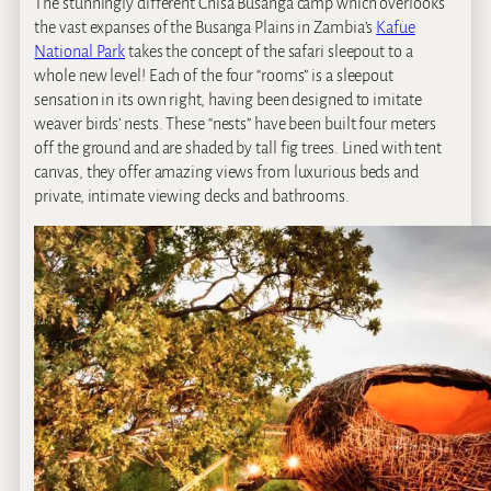
The stunningly different Chisa Busanga camp which overlooks
the vast expanses of the Busanga Plains in Zambia’s
Kafue
National Park
takes the concept of the safari sleepout to a
whole new level! Each of the four “rooms” is a sleepout
sensation in its own right, having been designed to imitate
weaver birds’ nests. These “nests” have been built four meters
off the ground and are shaded by tall fig trees. Lined with tent
canvas, they offer amazing views from luxurious beds and
private, intimate viewing decks and bathrooms.