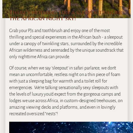
There’s nothing like a sleepout under
the African night sky!
Grab your PJs and toothbrush and enjoy one of the most
thrilling and special experiences in the African bush ‐ a sleepout
under a canopy of twinkling stars, surrounded by the incredible
African wilderness and serenaded by the unique soundtrack that
only nighttime Africa can provide.
Of course, when we say ‘sleepout’ in safari parlance, we don’t
mean an uncomfortable, restless night on a thin piece of foam
with just a sleeping bag for warmth and a toilet roll for
emergencies. We’re talking sensationally sexy sleepouts with
the levels of luxury you’d expect from the gorgeous camps and
lodges we use across Africa, in custom‐designed treehouses, on
amazing viewing decks and platforms, and even in lovingly
recreated oversized “nests”!