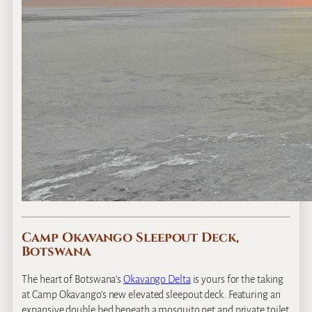
Camp Okavango Sleepout Deck,
Botswana
The heart of Botswana’s
Okavango Delta
is yours for the taking
at Camp Okavango’s new elevated sleepout deck. Featuring an
expansive double bed beneath a mosquito net and private toilet