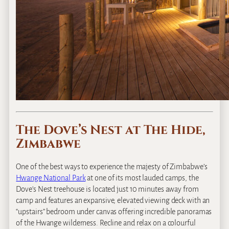
The Dove’s Nest at The Hide,
Zimbabwe
One of the best ways to experience the majesty of Zimbabwe’s
Hwange National Park
at one of its most lauded camps, the
Dove’s Nest treehouse is located just 10 minutes away from
camp and features an expansive, elevated viewing deck with an
“upstairs” bedroom under canvas offering incredible panoramas
of the Hwange wilderness. Recline and relax on a colourful