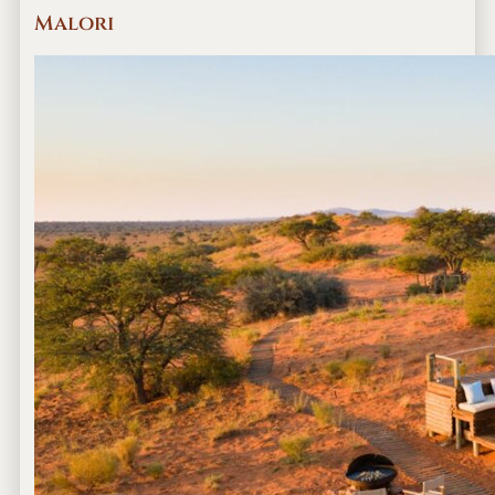
Malori