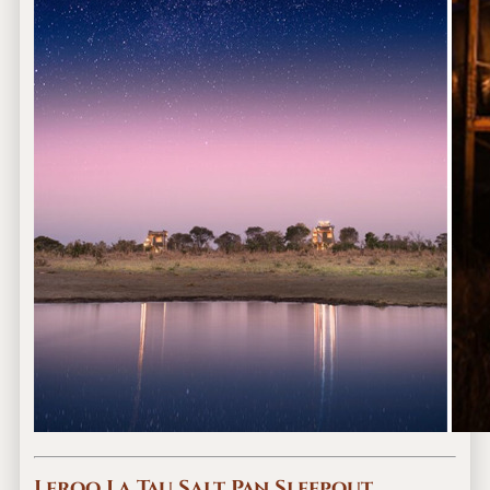
Leroo La Tau Salt Pan Sleepout,