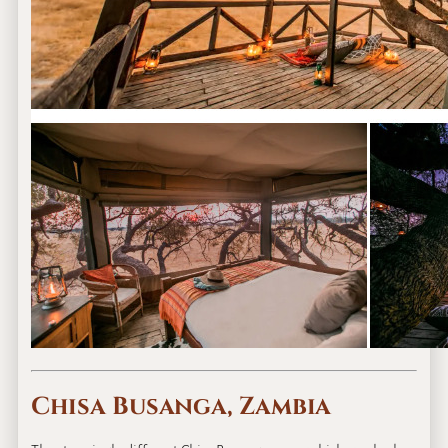
Chisa Busanga, Zambia