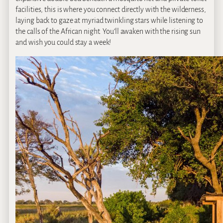
facilities, this is where you connect directly with the wilderness,
laying back to gaze at myriad twinkling stars while listening to
the calls of the African night. You’ll awaken with the rising sun
and wish you could stay a week!