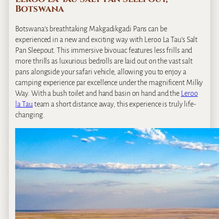
Botswana
Botswana’s breathtaking Makgadikgadi Pans can be
experienced in a new and exciting way with Leroo La Tau’s Salt
Pan Sleepout. This immersive bivouac features less frills and
more thrills as luxurious bedrolls are laid out on the vast salt
pans alongside your safari vehicle, allowing you to enjoy a
camping experience par excellence under the magnificent Milky
Way. With a bush toilet and hand basin on hand and the
Leroo
la Tau
team a short distance away, this experience is truly life‐
changing.