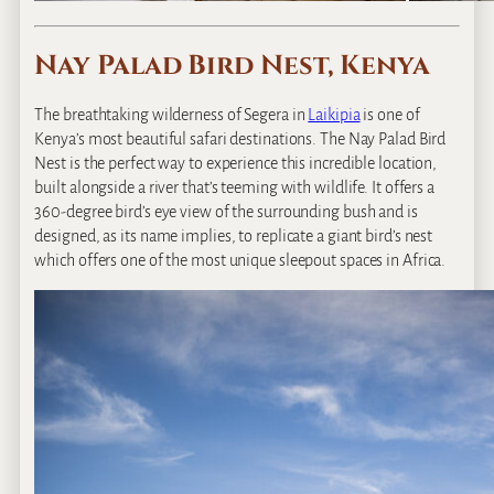
Nay Palad Bird Nest, Kenya
The breathtaking wilderness of Segera in
Laikipia
is one of
Kenya’s most beautiful safari destinations. The Nay Palad Bird
Nest is the perfect way to experience this incredible location,
built alongside a river that’s teeming with wildlife. It offers a
360-degree bird’s eye view of the surrounding bush and is
designed, as its name implies, to replicate a giant bird’s nest
which offers one of the most unique sleepout spaces in Africa.