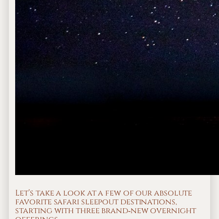
Let’s take a look at a few of our absolute
favorite safari sleepout destinations,
starting with three brand‐new overnight