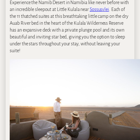
Experience the Namib Desert in Namibia like never before with
an incredible sleepout at Little Kulala near
Sossusvlei
. Each of
the 11 thatched suites at this breathtaking little camp on the dry
Auab River bed in the heart of the Kulala Wilderness Reserve
has an expansive deck with a private plunge pool and its own
beautiful and inviting star bed, giving you the option to sleep
under the stars throughout your stay, without leaving your
suite!