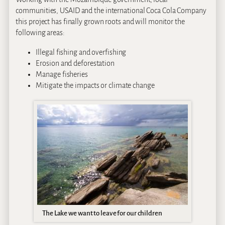
communities, USAID and the international Coca Cola Company
this project has finally grown roots and will monitor the
following areas:
Illegal fishing and overfishing
Erosion and deforestation
Manage fisheries
Mitigate the impacts or climate change
The Lake we want to leave for our children