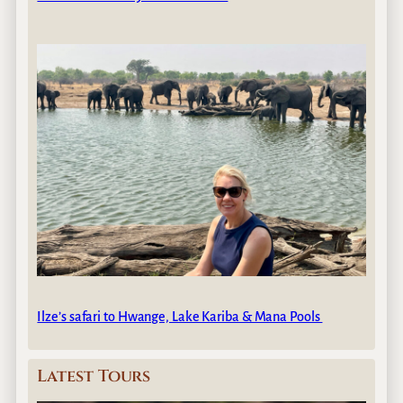
Ilze’s safari to Hwange, Lake Kariba & Mana Pools
Latest Tours