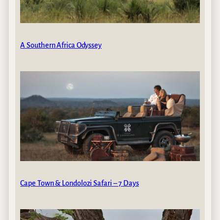
A Southern Africa Odyssey
Cape Town & Londolozi Safari – 7 Days