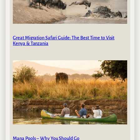
Great Migration Safari Guide: The Best Time to Visit
Kenya & Tanzania
Mana Pools – Why You Should Go