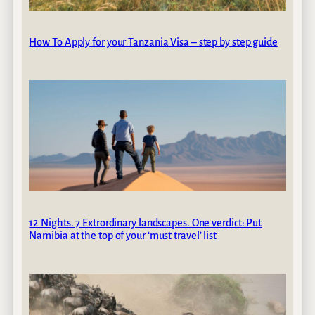
How To Apply for your Tanzania Visa – step by step guide
12 Nights. 7 Extrordinary landscapes. One verdict: Put
Namibia at the top of your ‘must travel’ list