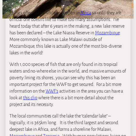
Things often take a while to happen in
Africa
so until they are
official one doesn’t like to make too many assumptions. I’ve
heard today that after 6 years in the making, a new lake reserve
has been declared – the Lake Niassa Reserve in
Mozambique
.
More commonly known as Lake Malawi outside of
Mozambique, this lake is actually one of the most bio-diverse
lakes in the world!
With 1,000 species of fish that are only found in its tropical
waters and no-where else in the world, and massive amounts of
poverty lining its shores, you can see why this has been an
important project for the WWF to get secured. For a bit more
information on the
WWF’s
activities in the area you can have a
look at
this clip
where there is a bit more detail about the
project and its necessity.
The local communities call the lake the “calendar lake” –
logically, it is 365km long. It is the third largest and second
deepest lake in Africa, and forms a shoreline for Malawi,