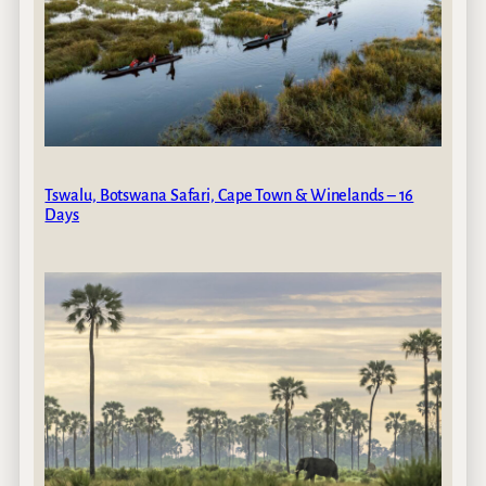
Tswalu, Botswana Safari, Cape Town & Winelands – 16
Days