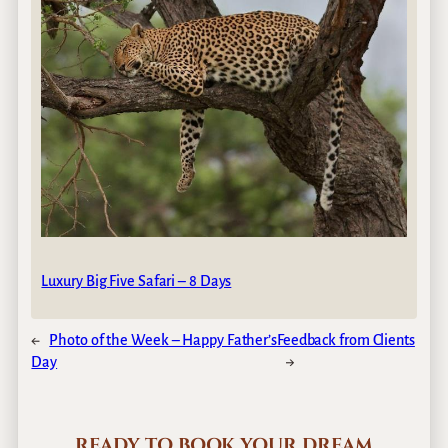
Luxury Big Five Safari – 8 Days
←
Photo of the Week – Happy Father’s
Feedback from Clients
Day
→
READY TO BOOK YOUR DREAM