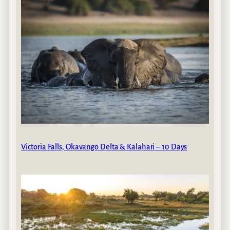
Victoria Falls, Okavango Delta & Kalahari – 10 Days