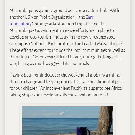
Mozambique is gaining ground as a conservation hub. With
another US Non Profit Organization – the
Carr
Foundation
/Gorongosa Restoration Project – and the
Mozambique Government, massive efforts are in place to
develop an eco-tourism industry in the newly regenerated
Gorongosa National Park located in the heart of Mozambique.
These efforts extend to include the local communities as well as
the wildlife. Gorongosa suffered hugely during the long civil
war, losing as much as 95% of its mammals.
Having been reminded over the weekend of global warming,
climate change and keeping our earth a safe and beautiful place
for our children (An Inconvenient Truth) it’s super to see Africa
taking shape and developing its conservation projects!