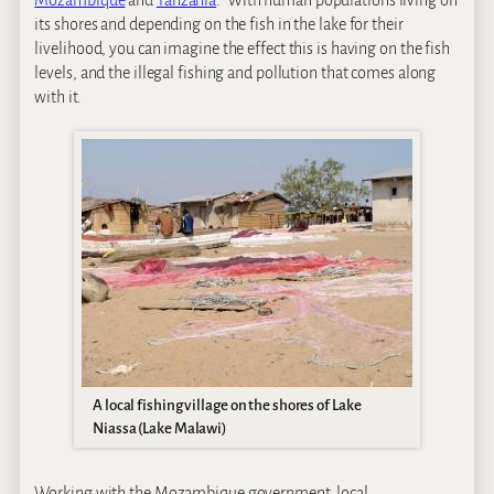
Mozambique
and
Tanzania
. With human populations living on
its shores and depending on the fish in the lake for their
livelihood, you can imagine the effect this is having on the fish
levels, and the illegal fishing and pollution that comes along
with it.
A local fishing village on the shores of Lake
Niassa (Lake Malawi)
Working with the Mozambique government, local