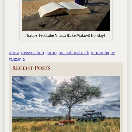
That perfect Lake Niassa (Lake Malawi) holiday!
africa
conservation
gorongosa national park
mozambique
tanzania
Recent Posts