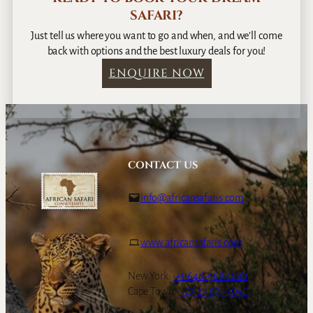
SAFARI?
Just tell us where you want to go and when, and we’ll come
back with options and the best luxury deals for you!
ENQUIRE NOW
CONTACT US
info@africansafaris.com
www.africansafaris.com
New York:
+1-646-968-0661
Cape Town:
+27-21-671-3090