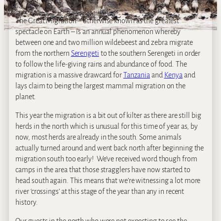
The Great Migration – otherwise known as the greatest
spectacle on Earth – is an annual phenomenon whereby
between one and two million wildebeest and zebra migrate
from the northern
Serengeti
to the southern Serengeti in order
to follow the life-giving rains and abundance of food. The
migration is a massive drawcard for
Tanzania
and
Kenya
and
lays claim to being the largest mammal migration on the
planet.
This year the migration is a bit out of kilter as there are still big
herds in the north which is unusual for this time of year as, by
now, most herds are already in the south. Some animals
actually turned around and went back north after beginning the
migration south too early! We’ve received word though from
camps in the area that those stragglers have now started to
head south again. This means that we’re witnessing a lot more
river ‘crossings’ at this stage of the year than any in recent
history.