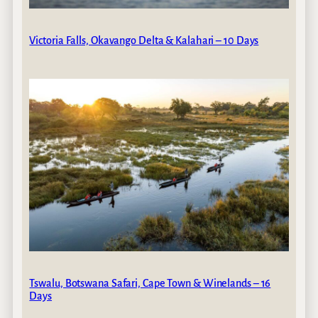
Victoria Falls, Okavango Delta & Kalahari – 10 Days
Tswalu, Botswana Safari, Cape Town & Winelands – 16
Days