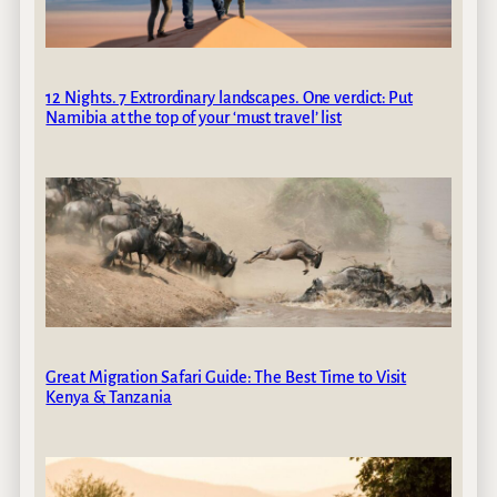
12 Nights. 7 Extrordinary landscapes. One verdict: Put
Namibia at the top of your ‘must travel’ list
Great Migration Safari Guide: The Best Time to Visit
Kenya & Tanzania