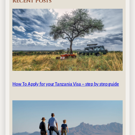
Recent Posts
How To Apply for your Tanzania Visa – step by step guide