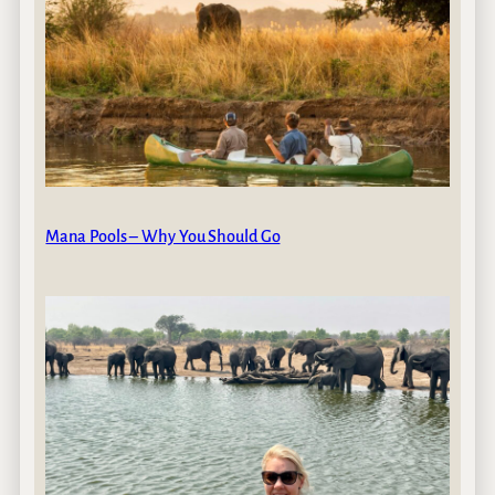
Mana Pools – Why You Should Go