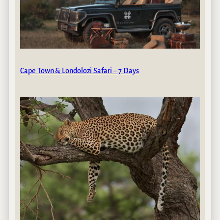
Cape Town & Londolozi Safari – 7 Days