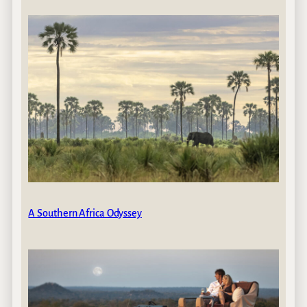
A Southern Africa Odyssey