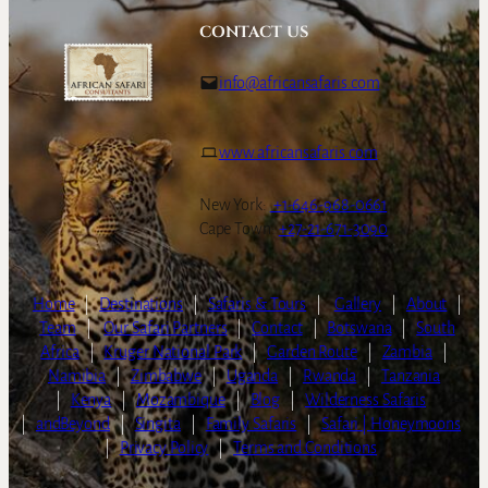
CONTACT US
info@africansafaris.com
www.africansafaris.com
New York:
+1-646-968-0661
Cape Town:
+27-21-671-3090
Home
|
Destinations
|
Safaris & Tours
|
Gallery
|
About
|
Team
|
Our Safari Partners
|
Contact
|
Botswana
|
South
Africa
|
Kruger National Park
|
Garden Route
|
Zambia
|
Namibia
|
Zimbabwe
|
Uganda
|
Rwanda
|
Tanzania
|
Kenya
|
Mozambique
|
Blog
|
Wilderness Safaris
|
andBeyond
|
Singita
|
Family Safaris
|
Safari | Honeymoons
|
Privacy Policy
|
Terms and Conditions