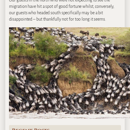
Our guests in the north who were not expecting to see the
migration have hit a spot of good fortune whilst, conversely,
our guests who headed south specifically may be a bit
disappointed – but thankfully not for too long it seems.