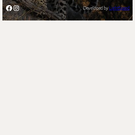
Facebook
Instagram
Developed by
LightSpeed