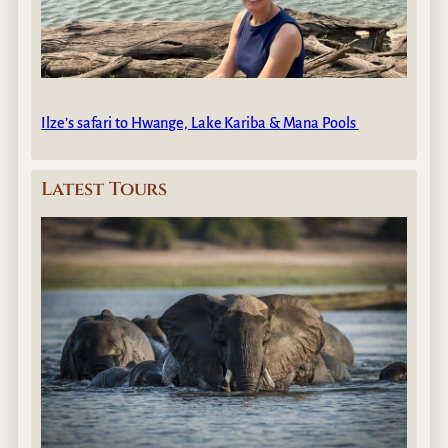
Ilze’s safari to Hwange, Lake Kariba & Mana Pools
Latest Tours