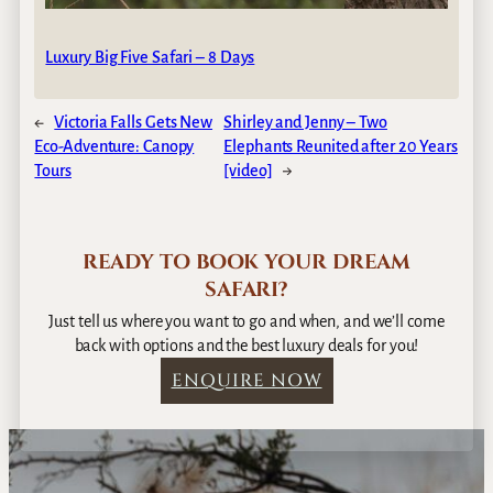
Luxury Big Five Safari – 8 Days
←
Victoria Falls Gets New
Shirley and Jenny – Two
Eco-Adventure: Canopy
Elephants Reunited after 20 Years
Tours
[video]
→
READY TO BOOK YOUR DREAM
SAFARI?
Just tell us where you want to go and when, and we’ll come
back with options and the best luxury deals for you!
ENQUIRE NOW