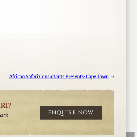
African Safari Consultants Presents: Cape Town
→
RI?
ENQUIRE NOW
back