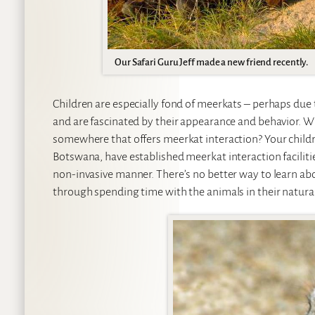
Our Safari Guru Jeff made a new friend recently.
Children are especially fond of meerkats – perhaps due t
and are fascinated by their appearance and behavior. Wit
somewhere that offers meerkat interaction? Your children
Botswana, have established meerkat interaction facilitie
non-invasive manner. There’s no better way to learn abou
through spending time with the animals in their natura