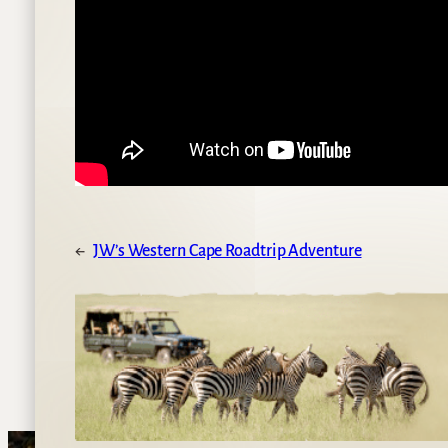
←
JW’s Western Cape Roadtrip Adventure