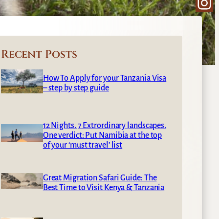
Ins
Recent Posts
How To Apply for your Tanzania Visa
– step by step guide
12 Nights. 7 Extrordinary landscapes.
One verdict: Put Namibia at the top
of your ‘must travel’ list
Great Migration Safari Guide: The
Best Time to Visit Kenya & Tanzania