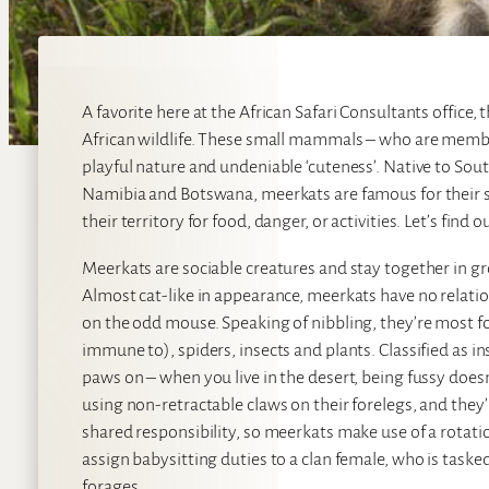
A favorite here at the African Safari Consultants offic
African wildlife. These small mammals – who are member
playful nature and undeniable ‘cuteness’. Native to Sou
Namibia and Botswana, meerkats are famous for their si
their territory for food, danger, or activities. Let’s find
Meerkats are sociable creatures and stay together in gro
Almost cat-like in appearance, meerkats have no relation
on the odd mouse. Speaking of nibbling, they’re most f
immune to), spiders, insects and plants. Classified as i
paws on – when you live in the desert, being fussy doesn
using non-retractable claws on their forelegs, and they’
shared responsibility, so meerkats make use of a rotat
assign babysitting duties to a clan female, who is taske
forages.