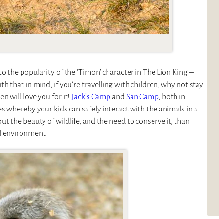
o the popularity of the ‘Timon’ character in The Lion King –
h that in mind, if you’re travelling with children, why not stay
 will love you for it!
Jack’s Camp
and
San Camp
, both in
s whereby your kids can safely interact with the animals in a
t the beauty of wildlife, and the need to conserve it, than
l environment.