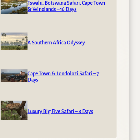
Tswalu, Botswana Safari, Cape Town
& Winelands – 16 Days
A Southern Africa Odyssey
Cape Town & Londolozi Safari – 7
Days
Luxury Big Five Safari – 8 Days