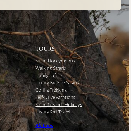
TOURS
Safari Honeymoons
Walking Safaris
Family Safaris
Luxury Big Five Safaris
Gorilla Trekking
Self-Drive Vacations
Safari & Beach Holidays
Luxury Rail Travel
All Tours