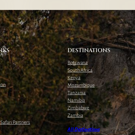
NKS
DESTINATIONS
Botswana
South Africa
Kenya
ion
Mozambique
Tanzania
Namibia
Zimbabwe
Zambia
Safari Partners
All Destinations