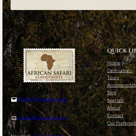
QUICK LI
Home
Destinations
Tours
Accommodat
Blog
info@africansafaris.com
Specials
About
Contact
www.africansafaris.com
Our Preferred 