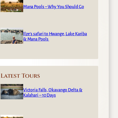
Mana Pools – Why You Should Go
Ilze’s safari to Hwange, Lake Kariba
& Mana Pools
Latest Tours
Victoria Falls, Okavango Delta &
Kalahari – 10 Days