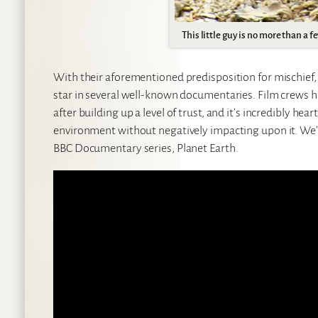
This little guy is no more than a f
With their aforementioned predisposition for mischief, 
star in several well-known documentaries. Film crews h
after building up a level of trust, and it’s incredibly he
environment without negatively impacting upon it. We’ll
BBC Documentary series, Planet Earth.