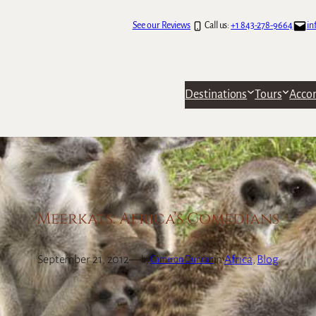
See our Reviews
Call us:
+1 843-278-9664
in
Destinations
Tours
Acco
Meerkats: Africa’s Comedians
September 21, 2012
—
in
Africa
, 
Blog
by
Cameron Duncan