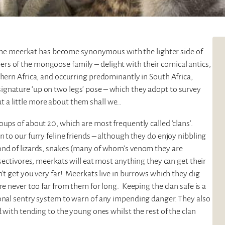
e, the meerkat has become synonymous with the lighter side of
s of the mongoose family – delight with their comical antics,
thern Africa, and occurring predominantly in South Africa,
gnature ‘up on two legs’ pose – which they adopt to survey
 out a little more about them shall we…
ups of about 20, which are most frequently called ‘clans’.
 to our furry feline friends – although they do enjoy nibbling
ond of lizards, snakes (many of whom’s venom they are
nsectivores, meerkats will eat most anything they can get their
’t get you very far! Meerkats live in burrows which they dig
re never too far from them for long. Keeping the clan safe is a
ional sentry system to warn of any impending danger. They also
d with tending to the young ones whilst the rest of the clan