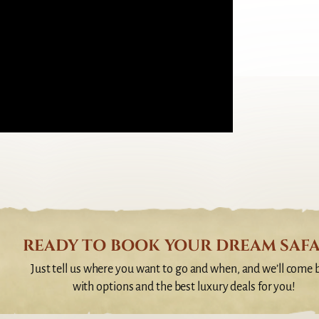
READY TO BOOK YOUR DREAM SAFA
Just tell us where you want to go and when, and we’ll come 
with options and the best luxury deals for you!