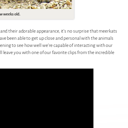
ew weeks old.
and their adorable appearance, it’s no surprise that meerkats
ave been able to get up close and personal with the animals
artening to see how well we’re capable of interacting with our
 leave you with one of our favorite clips from the incredible