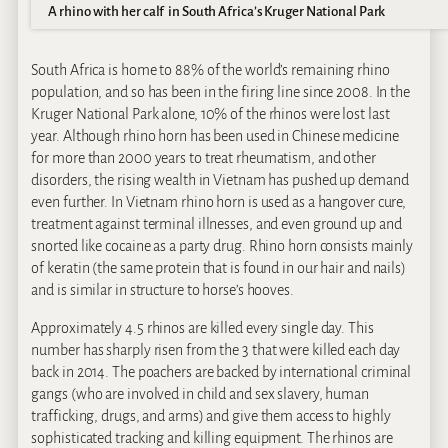
A rhino with her calf in South Africa’s Kruger National Park
South Africa is home to 88% of the world’s remaining rhino
population, and so has been in the firing line since 2008. In the
Kruger National Park alone, 10% of the rhinos were lost last
year. Although rhino horn has been used in Chinese medicine
for more than 2000 years to treat rheumatism, and other
disorders, the rising wealth in Vietnam has pushed up demand
even further. In Vietnam rhino horn is used as a hangover cure,
treatment against terminal illnesses, and even ground up and
snorted like cocaine as a party drug. Rhino horn consists mainly
of keratin (the same protein that is found in our hair and nails)
and is similar in structure to horse’s hooves.
Approximately 4.5 rhinos are killed every single day. This
number has sharply risen from the 3 that were killed each day
back in 2014. The poachers are backed by international criminal
gangs (who are involved in child and sex slavery, human
trafficking, drugs, and arms) and give them access to highly
sophisticated tracking and killing equipment. The rhinos are