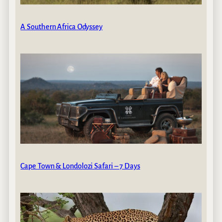
A Southern Africa Odyssey
Cape Town & Londolozi Safari – 7 Days