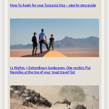
How To Apply for your Tanzania Visa – step by step guide
12 Nights. 7 Extrordinary landscapes. One verdict: Put
Namibia at the top of your ‘must travel’ list