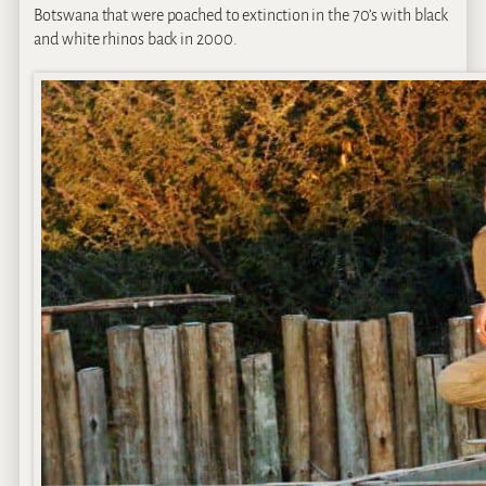
Botswana that were poached to extinction in the 70’s with black
and white rhinos back in 2000.