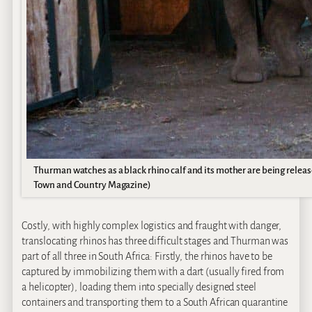
Thurman watches as a black rhino calf and its mother are being release
Town and Country Magazine)
Costly, with highly complex logistics and fraught with danger,
translocating rhinos has three difficult stages and Thurman was
part of all three in South Africa: Firstly, the rhinos have to be
captured by immobilizing them with a dart (usually fired from
a helicopter), loading them into specially designed steel
containers and transporting them to a South African quarantine