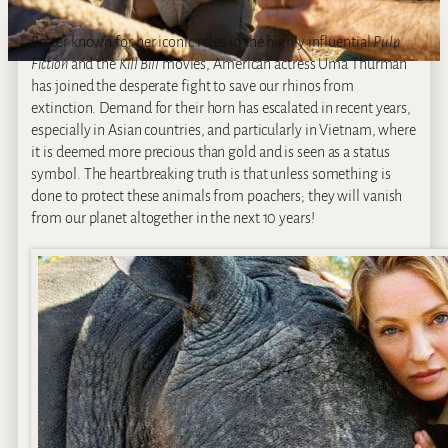
Better known for her iconic roles in the highly influential
Pulp
Fiction
and the
Kill Bill
movies, American actress Uma Thurman
has joined the desperate fight to save our rhinos from
extinction. Demand for their horn has escalated in recent years,
especially in Asian countries, and particularly in Vietnam, where
it is deemed more precious than gold and is seen as a status
symbol. The heartbreaking truth is that unless something is
done to protect these animals from poachers; they will vanish
from our planet altogether in the next 10 years!