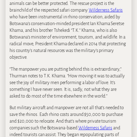
animals can be better protected. The rescue project is the
brainchild of the respected safari company
Wilderness Safaris
who have been instrumental in rhino conservation, aided by
Botswana’s conservation-minded president Ian Khama Seretse
Khama, and his brother Tshekedi “T.K.” Khama, who is also
Botswana’s minister of environment, tourism, and wildlife. In a
radical move, President Khama declared in 2014 that protecting
his country’s natural resources was the military’s primary
objective.
“The manpower you are putting behind this is extraordinary,”
Thurman notes to T.K. Khama. “How moving it was to actually
see the joy of military men performing a labor of love. It’s
something I have never seen. It is, sadly, not what they are
asked to do most of the time elsewhere in the world.”
But military aircraft and manpower are not all that’s needed to
save the rhinos. Each rhino costs around $50,000 to purchase
and $20,000 to relocate. And that’s where private tourism
companies such the Botswana-based
Wilderness Safaris
and
indeed tourists can assist. They began repopulating parts of