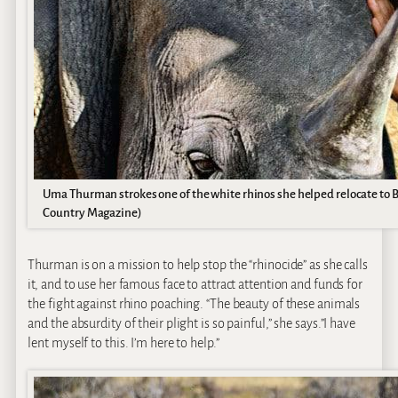
Uma Thurman strokes one of the white rhinos she helped relocate to 
Country Magazine)
Thurman is on a mission to help stop the “rhinocide” as she calls
it, and to use her famous face to attract attention and funds for
the fight against rhino poaching. “The beauty of these animals
and the absurdity of their plight is so painful,” she says.”I have
lent myself to this. I’m here to help.”