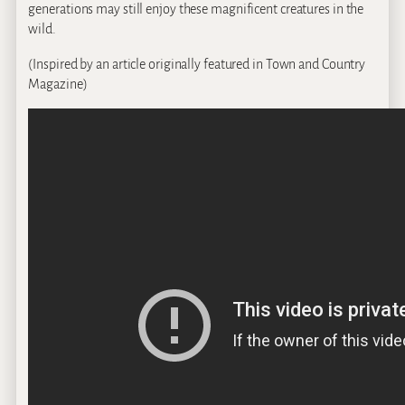
generations may still enjoy these magnificent creatures in the
wild.
(Inspired by an article originally featured in Town and Country
Magazine)