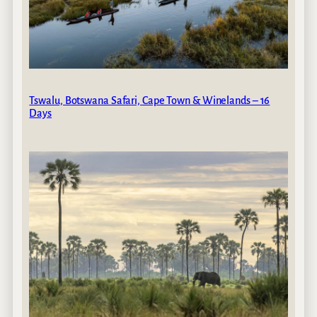
Tswalu, Botswana Safari, Cape Town & Winelands – 16
Days