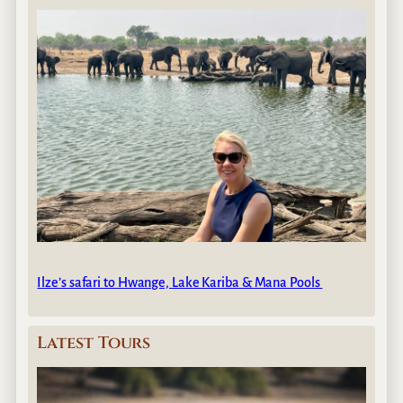
Ilze’s safari to Hwange, Lake Kariba & Mana Pools
Latest Tours