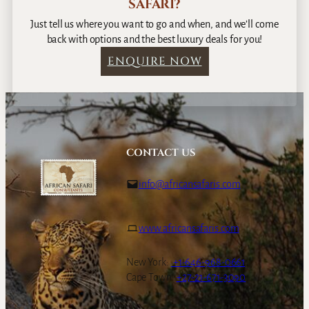
SAFARI?
Just tell us where you want to go and when, and we’ll come
back with options and the best luxury deals for you!
ENQUIRE NOW
CONTACT US
info@africansafaris.com
www.africansafaris.com
New York:
+1-646-968-0661
Cape Town:
+27-21-671-3090