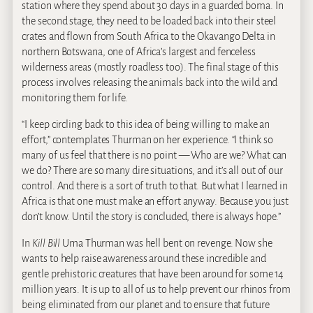
station where they spend about 30 days in a guarded boma. In
the second stage, they need to be loaded back into their steel
crates and flown from South Africa to the Okavango Delta in
northern Botswana, one of Africa’s largest and fenceless
wilderness areas (mostly roadless too). The final stage of this
process involves releasing the animals back into the wild and
monitoring them for life.
“I keep circling back to this idea of being willing to make an
effort,” contemplates Thurman on her experience. “I think so
many of us feel that there is no point — Who are we? What can
we do? There are so many dire situations, and it’s all out of our
control. And there is a sort of truth to that. But what I learned in
Africa is that one must make an effort anyway. Because you just
don’t know. Until the story is concluded, there is always hope.”
In
Kill Bill
Uma Thurman was hell bent on revenge. Now she
wants to help raise awareness around these incredible and
gentle prehistoric creatures that have been around for some 14
million years. It is up to all of us to help prevent our rhinos from
being eliminated from our planet and to ensure that future