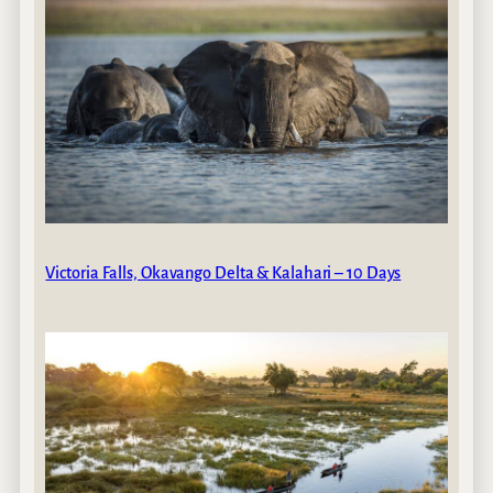
Victoria Falls, Okavango Delta & Kalahari – 10 Days