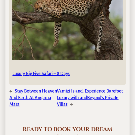
Luxury Big Five Safari – 8 Days
←
Stay Between Heaven
Vamizi Island: Experience Barefoot
And Earth At Angama
Luxury with andBeyond’s Private
Mara
Villas
→
READY TO BOOK YOUR DREAM