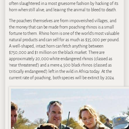
often slaughtered in a most gruesome fashion by hacking of its
horn when still alive, and leaving the animal to bleed to death.
The poachers themselves are from impoverished villages, and
the money that can be made from poaching rhinos is a small
fortune to them. Rhino horn is one of the world’s most valuable
natural products and can sell for as much as $35,000 per pound.
A well-shaped, intact horn can fetch anything between
$750,000 and $1 million on the black market. There are
approximately 20,000 white endangered rhinos (classed as
‘near threatened’) and a mere 4,500 black rhinos (classed as
‘critically endangered’) left in the wild in Africa today. At the
current rate of poaching, both species will be extinct by 2024.