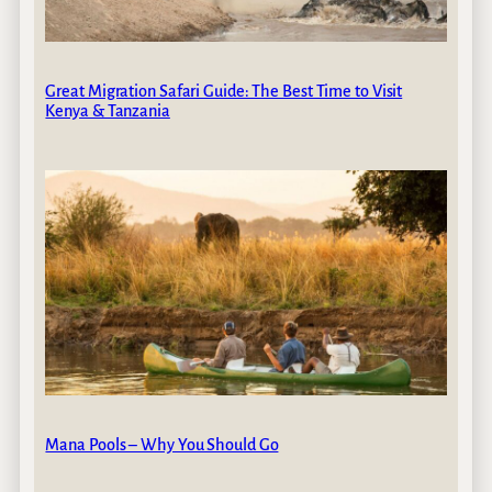
Great Migration Safari Guide: The Best Time to Visit
Kenya & Tanzania
Mana Pools – Why You Should Go