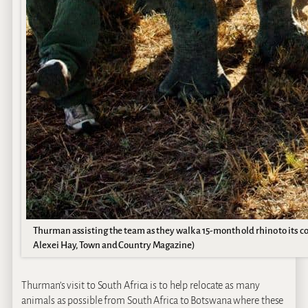
Thurman assisting the team as they walk a 15-month old rhino to its co
Alexei Hay, Town and Country Magazine)
Thurman’s visit to South Africa is to help relocate as many
animals as possible from South Africa to Botswana where these