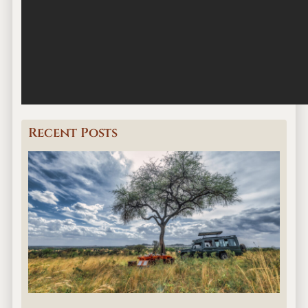
Recent Posts