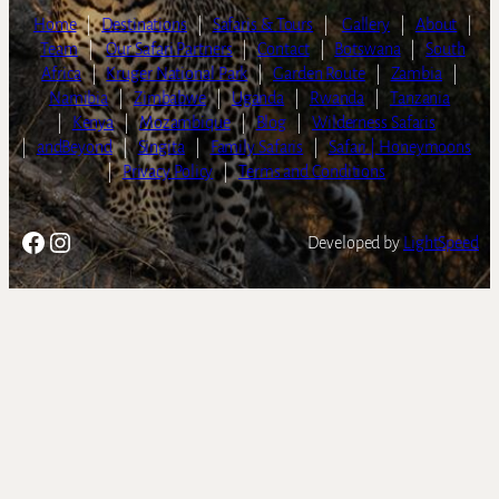
Home
|
Destinations
|
Safaris & Tours
|
Gallery
|
About
|
Team
|
Our Safari Partners
|
Contact
|
Botswana
|
South
Africa
|
Kruger National Park
|
Garden Route
|
Zambia
|
Namibia
|
Zimbabwe
|
Uganda
|
Rwanda
|
Tanzania
|
Kenya
|
Mozambique
|
Blog
|
Wilderness Safaris
|
andBeyond
|
Singita
|
Family Safaris
|
Safari | Honeymoons
|
Privacy Policy
|
Terms and Conditions
Facebook
Instagram
Developed by
LightSpeed