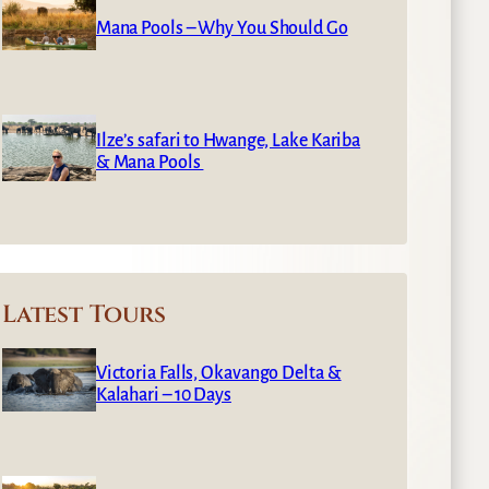
Mana Pools – Why You Should Go
Ilze’s safari to Hwange, Lake Kariba
& Mana Pools
Latest Tours
Victoria Falls, Okavango Delta &
Kalahari – 10 Days