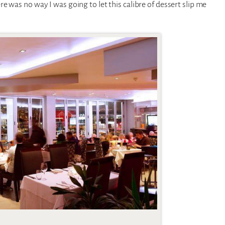
 was no way I was going to let this calibre of dessert slip me