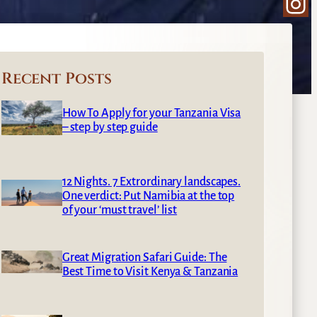
Ins
Recent Posts
How To Apply for your Tanzania Visa
– step by step guide
12 Nights. 7 Extrordinary landscapes.
One verdict: Put Namibia at the top
of your ‘must travel’ list
Great Migration Safari Guide: The
Best Time to Visit Kenya & Tanzania