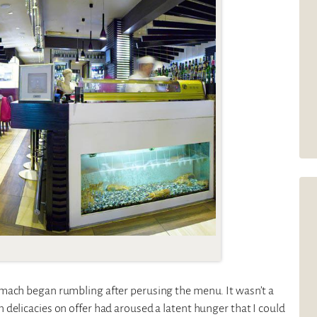
omach began rumbling after perusing the menu. It wasn’t a
delicacies on offer had aroused a latent hunger that I could