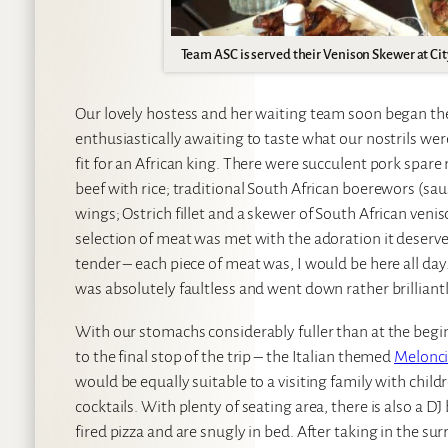
Team ASC is served their Venison Skewer at City
Our lovely hostess and her waiting team soon began the
enthusiastically awaiting to taste what our nostrils wer
fit for an African king. There were succulent pork spare 
beef with rice; traditional South African boerewors (sa
wings; Ostrich fillet and a skewer of South African veni
selection of meat was met with the adoration it deserve
tender – each piece of meat was, I would be here all da
was absolutely faultless and went down rather brilliantly
With our stomachs considerably fuller than at the begin
to the final stop of the trip – the Italian themed
Melonc
would be equally suitable to a visiting family with chi
cocktails. With plenty of seating area, there is also a D
fired pizza and are snugly in bed. After taking in the su