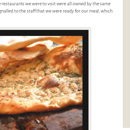
e restaurants we were to visit were all owned by the same
gnalled to the staff that we were ready for our meal, which