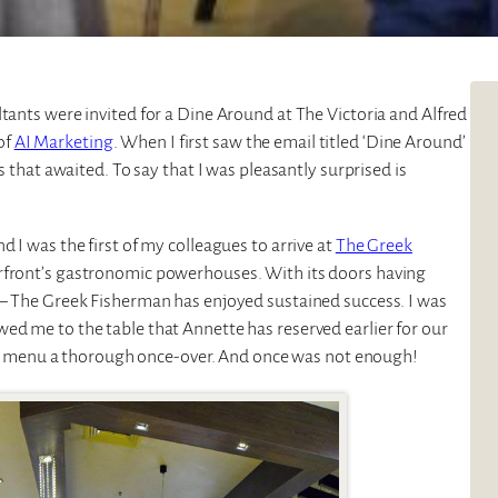
ltants were invited for a Dine Around at The Victoria and Alfred
of
AI Marketing
. When I first saw the email titled ‘Dine Around’
s that awaited. To say that I was pleasantly surprised is
d I was the first of my colleagues to arrive at
The Greek
erfront’s gastronomic powerhouses. With its doors having
f – The Greek Fisherman has enjoyed sustained success. I was
ed me to the table that Annette has reserved earlier for our
e the menu a thorough once-over. And once was not enough!