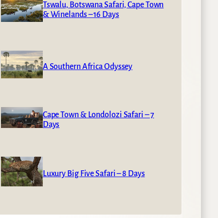
Tswalu, Botswana Safari, Cape Town
& Winelands – 16 Days
A Southern Africa Odyssey
Cape Town & Londolozi Safari – 7
Days
Luxury Big Five Safari – 8 Days