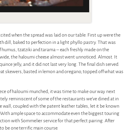
excited when the spread was laid on our table. First up were the
dill, baked to perfection in a light phyllo pastry. That was
of humus, tzatziki and tarama – each freshly made on the
-wide, the haloumi cheese almost went unnoticed. Almost. It
ince jelly, and it did not last very long. The final dish served
meat skewers, basted in lemon and oregano, topped off what was
l piece of haloumi munched, it was time to make our way next
iately reminiscent of some of the restaurants we’ve dined at in
 wall, coupled with the patent leather tables, let it be known
a. With ample space to accommodate even the biggest touring
lection with Sommelier service for that perfect pairing. After
to be one terrific main course.