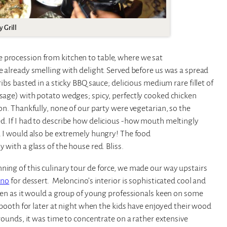
 Grill
 procession from kitchen to table, where we sat
e already smelling with delight. Served before us was a spread
ribs basted in a sticky BBQ sauce; delicious medium rare fillet of
usage) with potato wedges; spicy, perfectly cooked chicken
son. Thankfully, none of our party were vegetarian, so the
d. If I had to describe how delicious -how mouth meltingly
y. I would also be extremely hungry! The food
 with a glass of the house red. Bliss.
ning of this culinary tour de force, we made our way upstairs
ino
for dessert. Meloncino’s interior is sophisticated cool and
ldren as it would a group of young professionals keen on some
J booth for later at night when the kids have enjoyed their wood
rrounds, it was time to concentrate on a rather extensive