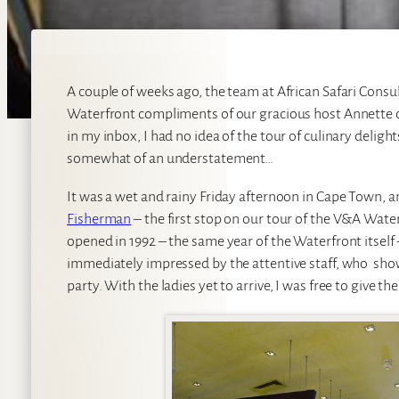
A couple of weeks ago, the team at African Safari Consu
Waterfront compliments of our gracious host Annette 
in my inbox, I had no idea of the tour of culinary delight
somewhat of an understatement…
It was a wet and rainy Friday afternoon in Cape Town, an
Fisherman
– the first stop on our tour of the V&A Wat
opened in 1992 – the same year of the Waterfront itsel
immediately impressed by the attentive staff, who show
party. With the ladies yet to arrive, I was free to giv