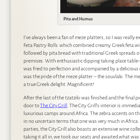
Pita and Humus
I’ve always been a fan of meze platters, so I was really 
Feta Pastry Rolls which combined creamy Greek feta with 
followed by pita bread with traditional Greek spreads 
premises. With enthusiastic dipping taking place table
was fried to perfection and accompanied by a delicious qu
was the pride of the meze platter – the souvlaki. The 
a true Greek delight. Magnificent!
After the last of the tzatziki was finished and the fina
door to
The City Grill
. The City Grill’s interior is immed
luxurious camps around Africa. The zebra accents on the
in no uncertain terms that one was very much in Afric
parties, the City Grill also boasts an extensive wine col
taking it all in, we took our seats and awaited what was 