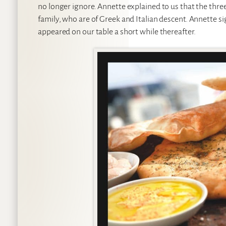
no longer ignore. Annette explained to us that the thre
family, who are of Greek and Italian descent. Annette si
appeared on our table a short while thereafter.