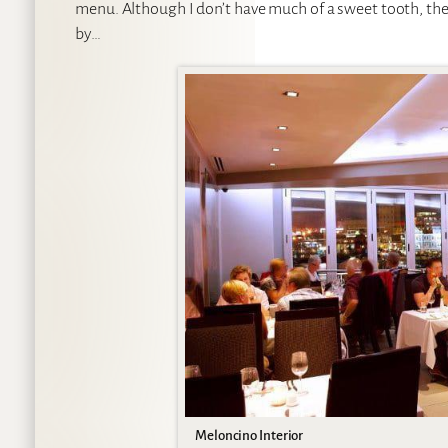
menu. Although I don’t have much of a sweet tooth, there
by…
Meloncino Interior