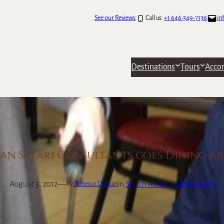
See our Reviews
Call us:
+1 646-349-7136
in
Destinations
Tours
Acco
an Safari Consultants goes Dining 
August 3, 2012
—
in
South Africa
, 
Staff Reviews
by
Cameron Duncan