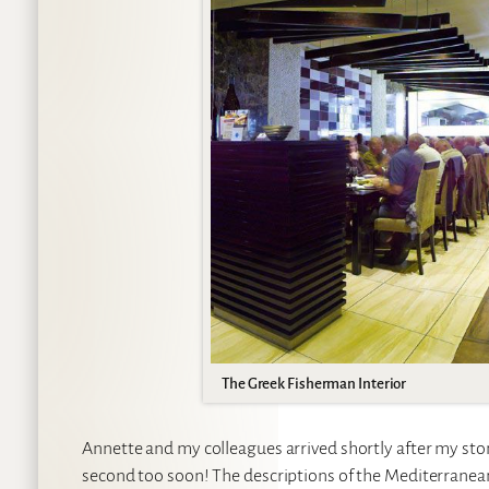
The Greek Fisherman Interior
Annette and my colleagues arrived shortly after my st
second too soon! The descriptions of the Mediterranean 