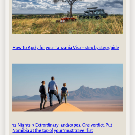
How To Apply for your Tanzania Visa – step by step guide
12 Nights. 7 Extrordinary landscapes. One verdict: Put
Namibia at the top of your ‘must travel’ list