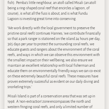
fish). Pemba’s little neighbour, an atoll called Misali (an atoll
being a ring-shaped coral reef that encircles a lagoon, of
course), is what all the fuss is about, and is what Fundu
Lagoon is investing great time into conserving.
‘We work directly with the local government to preserve the
pristine coral reefs’ continues Hannes; ‘we contribute financially
so that a park ranger is stationed on the island 24 hours per day,
365 days per year to protect the surrounding coral reefs; we
educate guests and rangers about the environment of the coral
reefs, and ways in which we can observe this environment with
the smallest impact on their wellbeing; we also ensure we
maintain an excellent relationship with local fisherman and
educate them on environmentally friendly ways we can co-exist
on these extremely beautiful coral reefs. These measures have
proven extremely successful as evident on our daily diving and
snorkeling trips.’
Misali Island is part of a conservation area that was set up in
1998. A ‘non-extraction’ zone encompasses the north and
western fringing coral reefs, and only a limited number of