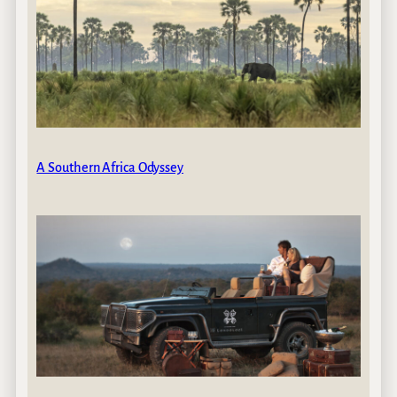
A Southern Africa Odyssey