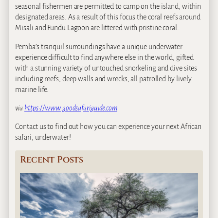
seasonal fishermen are permitted to camp on the island, within
designated areas. As a result of this focus the coral reefs around
Misali and Fundu Lagoon are littered with pristine coral.
Pemba’s tranquil surroundings have a unique underwater
experience difficult to find anywhere else in the world, gifted
with a stunning variety of untouched snorkeling and dive sites
including reefs, deep walls and wrecks, all patrolled by lively
marine life.
via
https://www.goodsafariguide.com
Contact us to find out how you can experience your next African
safari, underwater!
Recent Posts