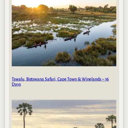
Tswalu, Botswana Safari, Cape Town & Winelands – 16
Days