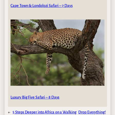
Cape Town & Londolozi Safari – 7 Days
Luxury Big Five Safari – 8 Days
←
5 Steps Deeper into Africa on a Walking
Drop Everything!