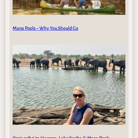
Mana Pools – Why You Should Go