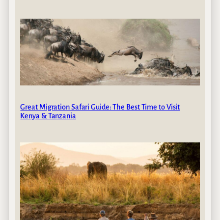
Great Migration Safari Guide: The Best Time to Visit
Kenya & Tanzania