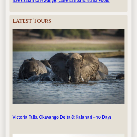
Ilze’s safari to Hwange, Lake Kariba & Mana Pools
Latest Tours
Victoria Falls, Okavango Delta & Kalahari – 10 Days