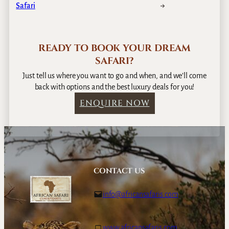
Safari
→
READY TO BOOK YOUR DREAM
SAFARI?
Just tell us where you want to go and when, and we’ll come
back with options and the best luxury deals for you!
ENQUIRE NOW
CONTACT US
info@africansafaris.com
www.africansafaris.com