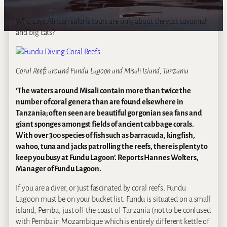
Who says African safaris tours are only about the vast savannah
and big cats?
Coral Reefs around Fundu Lagoon and Misali Island, Tanzania
‘The waters around Misali contain more than twice the
number of coral genera than are found elsewhere in
Tanzania; often seen are beautiful gorgonian sea fans and
giant sponges amongst fields of ancient cabbage corals.
With over 300 species of fish such as barracuda, kingfish,
wahoo, tuna and jacks patrolling the reefs, there is plenty to
keep you busy at Fundu Lagoon’. Reports Hannes Wolters,
Manager of Fundu Lagoon.
If you are a diver, or just fascinated by coral reefs, Fundu
Lagoon must be on your bucket list. Fundu is situated on a small
island, Pemba, just off the coast of Tanzania (not to be confused
with Pemba in Mozambique which is entirely different kettle of